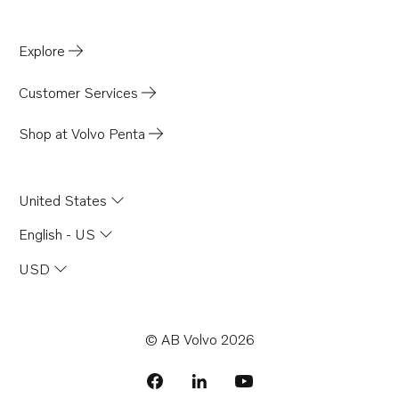
Explore
Customer Services
Shop at Volvo Penta
United States
English - US
USD
© AB Volvo 2026
facebook
linkedin
Opens in a new tab
youtube
Opens in a new tab
Opens in a new 