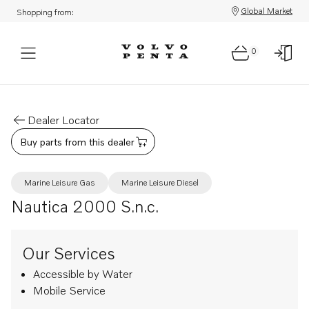
Global Market
Shopping from:
0
Dealer Locator
Buy parts from this dealer
Marine Leisure Gas
Marine Leisure Diesel
Nautica 2000 S.n.c.
Our Services
Accessible by Water
Mobile Service