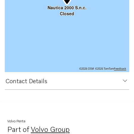
Nautica 2000 S.n.c.
Closed
©2026 OSM
©2026 TomTom
Feedback
Contact Details
Volvo Penta
Part of
Volvo Group
Opens in a new tab