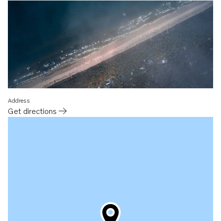
Address
Get directions
Opens in a new tab