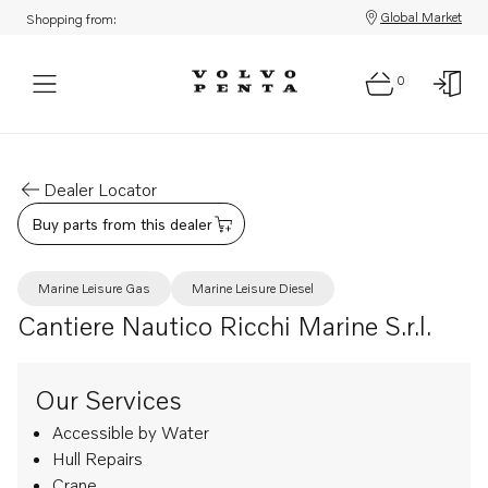
Global Market
Shopping from:
0
Dealer Locator
Buy parts from this dealer
Marine Leisure Gas
Marine Leisure Diesel
Cantiere Nautico Ricchi Marine S.r.l.
Our Services
Accessible by Water
Hull Repairs
Crane