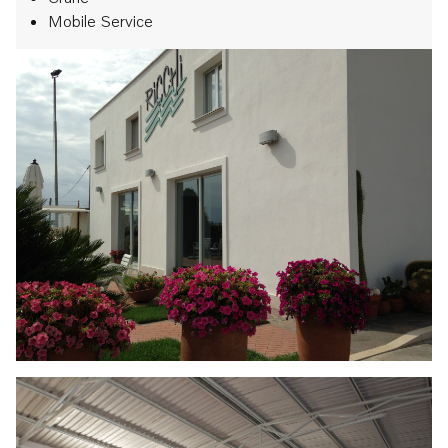
Mobile Service