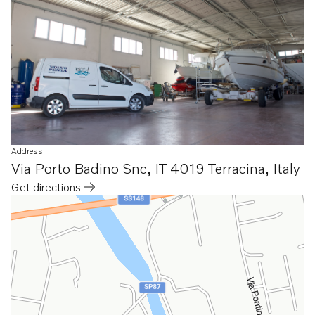
Address
Via Porto Badino Snc
,
IT 4019 Terracina
,
Italy
Get directions
Opens in a new tab