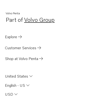
Volvo Penta
Part of
Volvo Group
Opens in a new tab
Explore
Customer Services
Shop at Volvo Penta
United States
English - US
USD