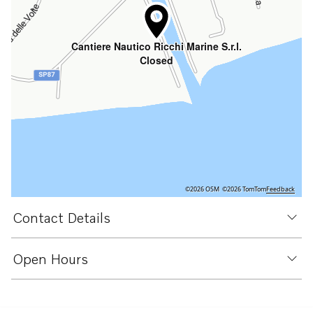
Cantiere Nautico Ricchi Marine S.r.l.
Closed
©2026 OSM
©2026 TomTom
Feedback
Contact Details
Open Hours