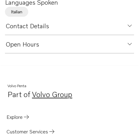
Languages Spoken
Italian
Contact Details
Open Hours
Volvo Penta
Part of
Volvo Group
Opens in a new tab
Explore
Customer Services