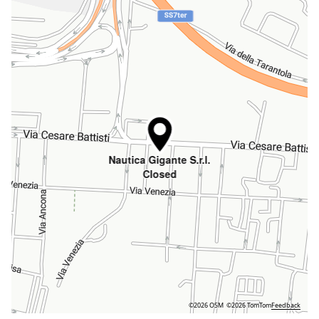
Nautica Gigante S.r.l.
Closed
©2026 OSM
©2026 TomTom
Feedback