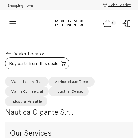
Global Market
Shopping from:
0
Dealer Locator
Buy parts from this dealer
Marine Leisure Gas
Marine Leisure Diesel
Marine Commercial
Industrial Genset
Industrial Versatile
Nautica Gigante S.r.l.
Our Services