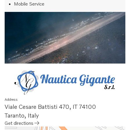
Mobile Service
Address
Viale Cesare Battisti 470
,
IT 74100
Taranto
,
Italy
Get directions
Opens in a new tab