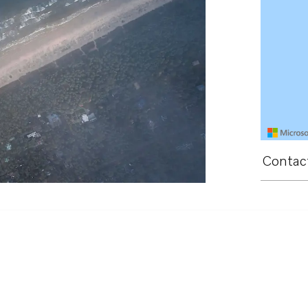
Contact