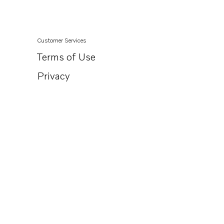
Customer Services
Terms of Use
Privacy