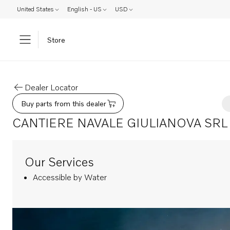
United States
English - US
USD
Store
Dealer Locator
Buy parts from this dealer
CANTIERE NAVALE GIULIANOVA SRL
Our Services
Accessible by Water