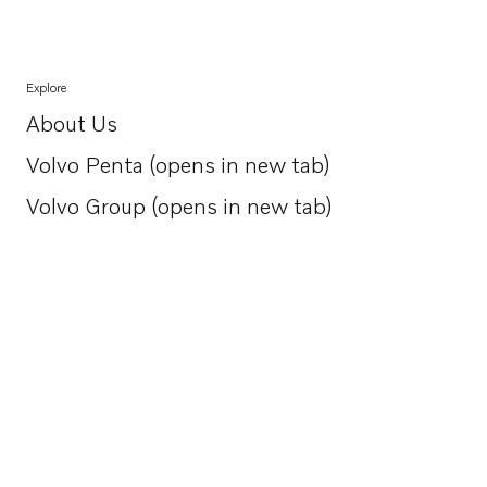
Explore
About Us
Opens in a new tab
Volvo Penta (opens in new tab)
Opens in a new tab
Volvo Group (opens in new tab)
Opens in a new tab