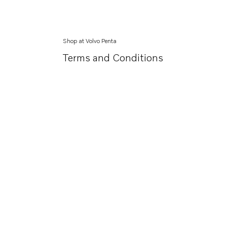
Shop at Volvo Penta
Terms and Conditions