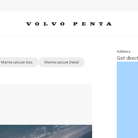
Address
Get direc
Opens in 
Marine Leisure Gas
Marine Leisure Diesel