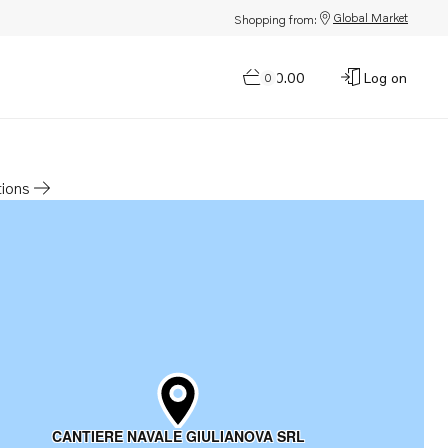
Global Market
Shopping from:
$0.00
Log on
0
tions
a new tab
CANTIERE NAVALE GIULIANOVA SRL