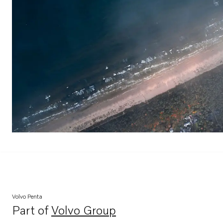
Volvo Penta
Part of
Volvo Group
Opens in a new tab