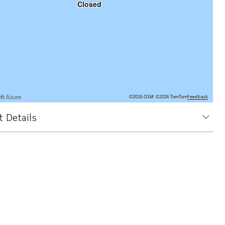
Closed
©2026 OSM
©2026 TomTom
Feedback
 Details