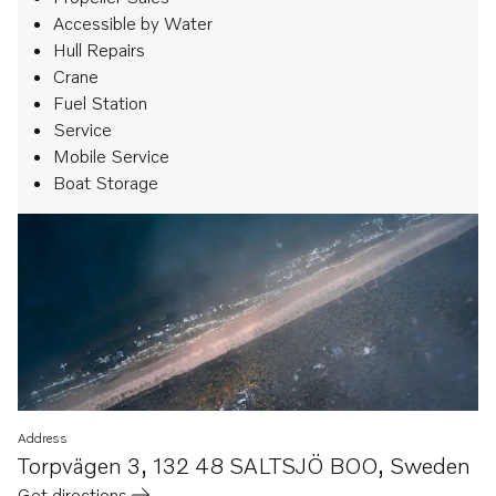
Accessible by Water
Hull Repairs
Crane
Fuel Station
Service
Mobile Service
Boat Storage
Address
Torpvägen 3
,
132 48 SALTSJÖ BOO
,
Sweden
Get directions