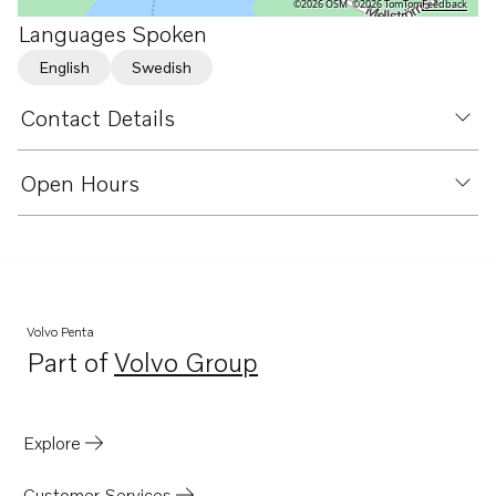
©2026 OSM
©2026 TomTom
Feedback
Languages Spoken
English
Swedish
Contact Details
Open Hours
Volvo Penta
Part of
Volvo Group
Opens in a new tab
Explore
Customer Services