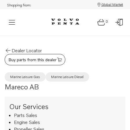
Global Market
Shopping from:
0
Dealer Locator
Buy parts from this dealer
Marine Leisure Gas
Marine Leisure Diesel
Mareco AB
Our Services
Parts Sales
Engine Sales
Propeller Sales