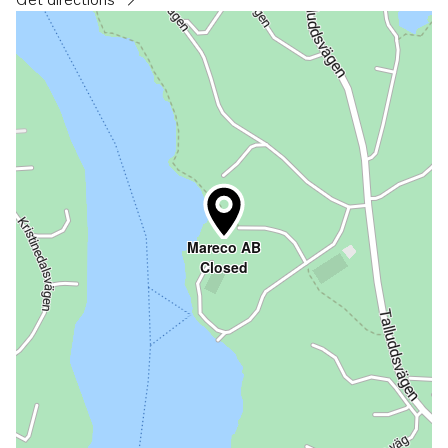
Opens in a new tab
Mareco AB
Closed