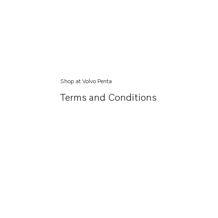
Shop at Volvo Penta
Terms and Conditions