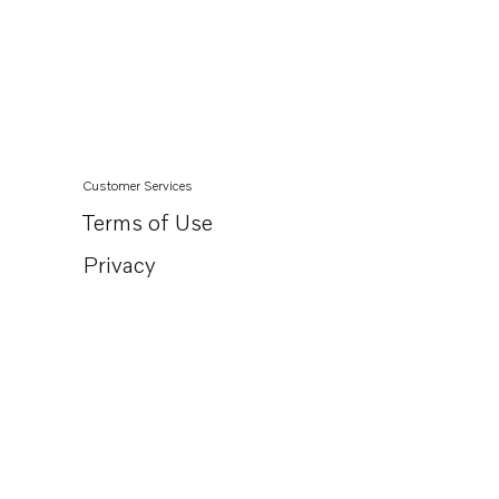
Customer Services
Terms of Use
Privacy