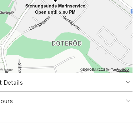
Stenungsunds Marinservice
Open until 5:00 PM
©2026 OSM
©2026 TomTom
Feedback
 Details
ours