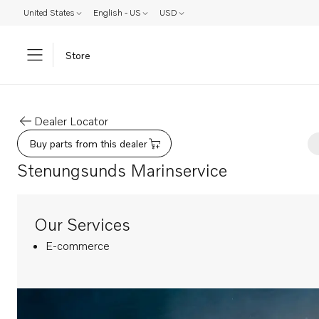
United States
English - US
USD
Store
Dealer Locator
Buy parts from this dealer
Stenungsunds Marinservice
Our Services
E-commerce