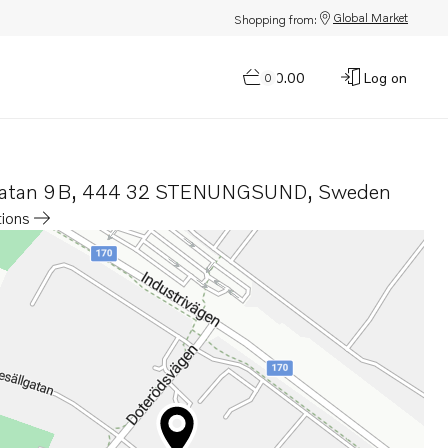
Global Market
Shopping from:
$0.00
Log on
0
gatan 9B
,
444 32 STENUNGSUND
,
Sweden
tions
a new tab