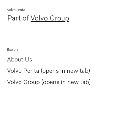
Volvo Penta
Part of
Volvo Group
Opens in a new tab
Explore
About Us
Opens in a new tab
Volvo Penta (opens in new tab)
Opens in a new tab
Volvo Group (opens in new tab)
Opens in a new tab