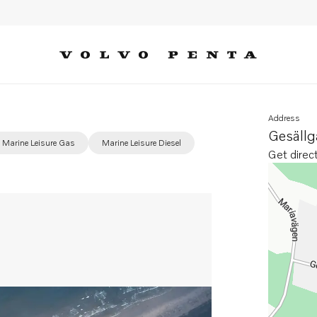
Address
Gesäll
Marine Leisure Gas
Marine Leisure Diesel
Get direc
Opens in 