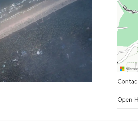
Contact
Open H