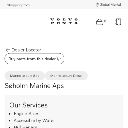
Global Market
Shopping from:
0
Dealer Locator
Buy parts from this dealer
Marine Leisure Gas
Marine Leisure Diesel
Søholm Marine Aps
Our Services
Engine Sales
Accessible by Water
Hull Repairs