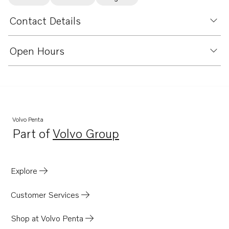
Contact Details
Open Hours
Volvo Penta
Part of
Volvo Group
Opens in a new tab
Explore
Customer Services
Shop at Volvo Penta