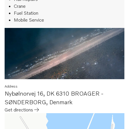
Crane
Fuel Station
Mobile Service
Address
Nybølnorvej 16
,
DK 6310 BROAGER -
SØNDERBORG
,
Denmark
Get directions
Opens in a new tab