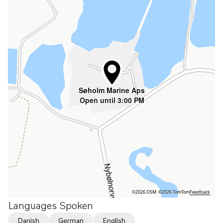
Søholm Marine Aps
Open until 3:00 PM
©2026 OSM
©2026 TomTom
Feedback
Languages Spoken
Danish
German
English