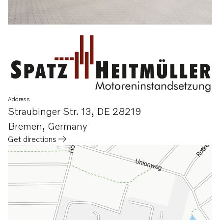
Address
Straubinger Str. 13
,
DE 28219
Bremen
,
Germany
Get directions
Opens in a new tab