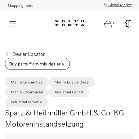
Global Market
Shopping from:
0
Dealer Locator
Buy parts from this dealer
Marine Leisure Gas
Marine Leisure Diesel
Marine Commercial
Industrial Genset
Industrial Versatile
Spatz & Heitmüller GmbH & Co. KG
Motoreninstandsetzung