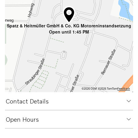
Spatz & Heitmüller GmbH & Co. KG Motoreninstandsetzung
Open until 1:45 PM
©2026 OSM
©2026 TomTom
Feedback
Contact Details
Open Hours