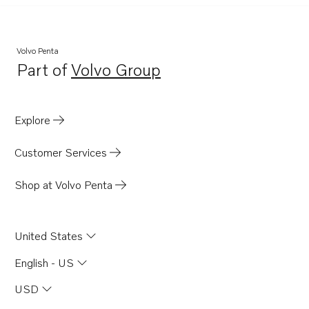
Volvo Penta
Part of
Volvo Group
Opens in a new tab
Explore
Customer Services
Shop at Volvo Penta
United States
English - US
USD