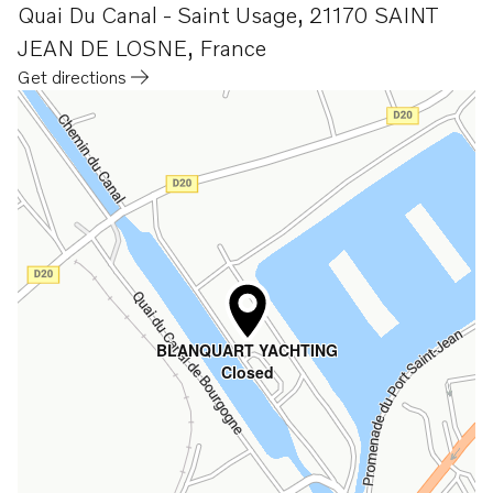
Quai Du Canal - Saint Usage
,
21170 SAINT
JEAN DE LOSNE
,
France
Get directions
Opens in a new tab
BLANQUART YACHTING
Closed