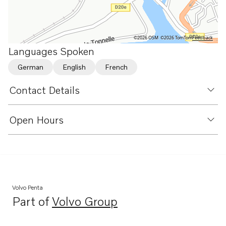
©2026 OSM
©2026 TomTom
Feedback
Languages Spoken
German
English
French
Contact Details
Open Hours
Volvo Penta
Part of
Volvo Group
Opens in a new tab