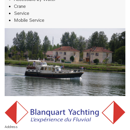
Crane
Service
Mobile Service
Address