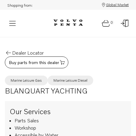
Global Market
Shopping from:
0
Dealer Locator
Buy parts from this dealer
Marine Leisure Gas
Marine Leisure Diesel
BLANQUART YACHTING
Our Services
Parts Sales
Workshop
Accessible by Water