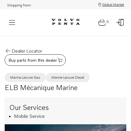
Global Market
Shopping from:
0
Dealer Locator
Buy parts from this dealer
Marine Leisure Gas
Marine Leisure Diesel
ELB Mécanique Marine
Our Services
Mobile Service