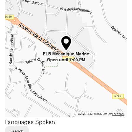
ELB Mécanique Marine
Open until 1:00 PM
©2026 OSM
©2026 TomTom
Feedback
Languages Spoken
French