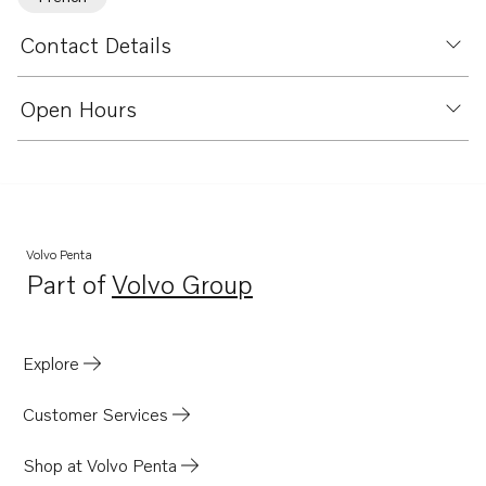
Contact Details
Open Hours
Volvo Penta
Part of
Volvo Group
Opens in a new tab
Explore
Customer Services
Shop at Volvo Penta