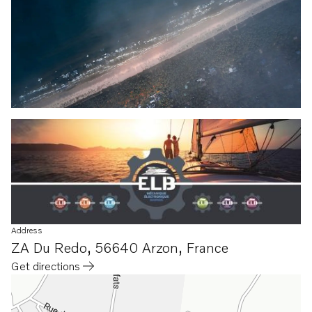
Address
ZA Du Redo
,
56640 Arzon
,
France
Get directions
Opens in a new tab