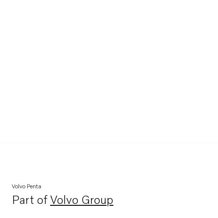
Volvo Penta
Part of
Volvo Group
Opens in a new tab