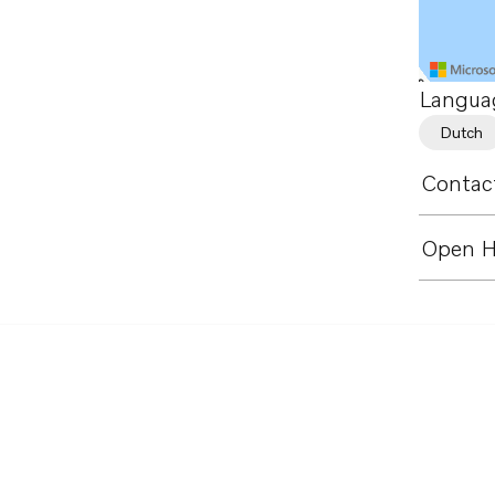
Langua
Dutch
Contact
Open H