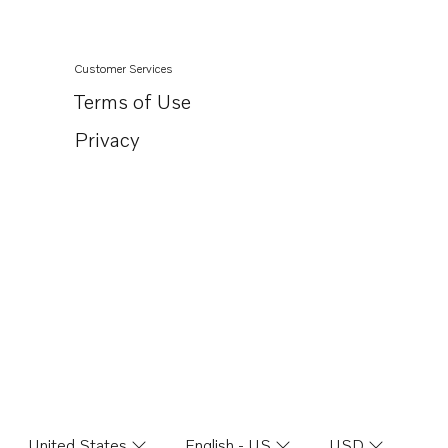
Customer Services
Terms of Use
Privacy
United States
English - US
USD