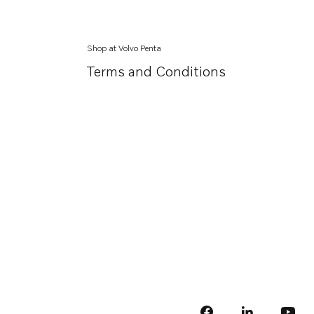
Shop at Volvo Penta
Terms and Conditions