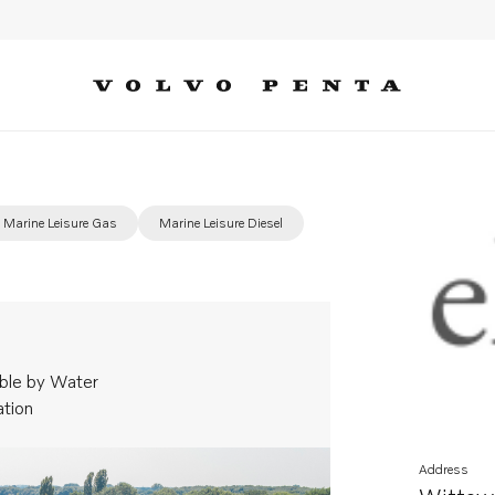
Marine Leisure Gas
Marine Leisure Diesel
ble by Water
ation
Address