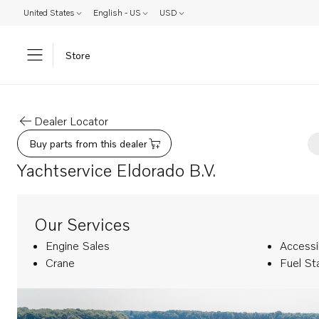
United States
English - US
USD
Store
Dealer Locator
Buy parts from this dealer
Yachtservice Eldorado B.V.
Our Services
Engine Sales
Accessi
Crane
Fuel St