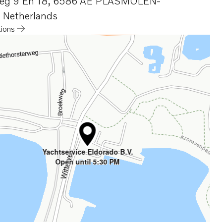
eg 9 En 18
,
6586 AE PLASMOLEN-
,
Netherlands
tions
a new tab
Yachtservice Eldorado B.V.
Open until 5:30 PM