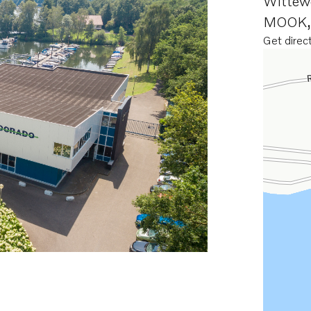
Wittew
MOOK
Get direc
Opens in 