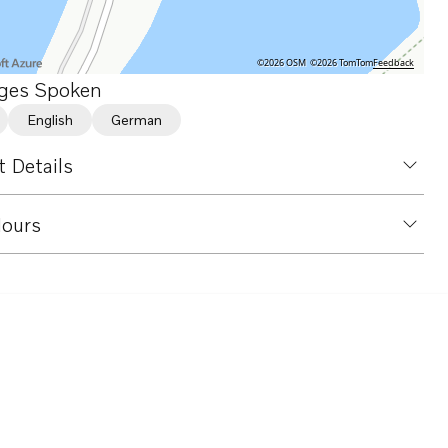
©2026 OSM
©2026 TomTom
Feedback
ges Spoken
English
German
 Details
ours