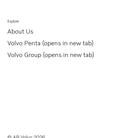
Explore
About Us
Opens in a new tab
Volvo Penta (opens in new tab)
Opens in a new tab
Volvo Group (opens in new tab)
Opens in a new tab
© AB Volvo 2026