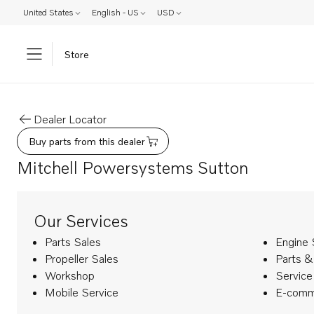
United States
English - US
USD
Store
Dealer Locator
Buy parts from this dealer
Mitchell Powersystems Sutton
Our Services
Parts Sales
Engine 
Propeller Sales
Parts &
Workshop
Service
Mobile Service
E-comm