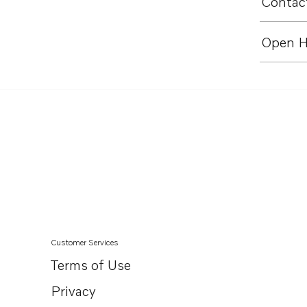
Contact
Open H
Customer Services
Terms of Use
Privacy