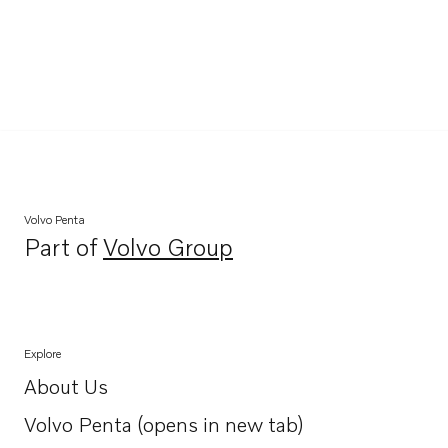
Volvo Penta
Part of
Volvo Group
Opens in a new tab
Explore
About Us
Opens in a new tab
Volvo Penta (opens in new tab)
Opens in a new tab