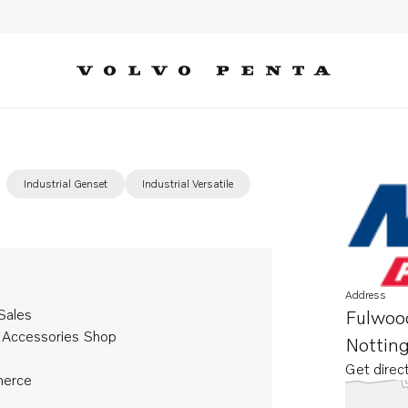
Industrial Genset
Industrial Versatile
Address
Sales
Fulwoo
 Accessories Shop
Nottin
Get direc
Opens in 
erce