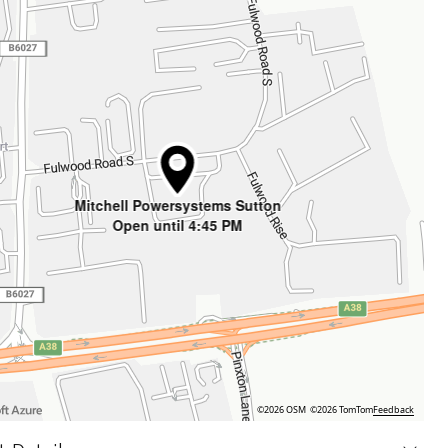
Mitchell Powersystems Sutton
Open until 4:45 PM
©2026 OSM
©2026 TomTom
Feedback