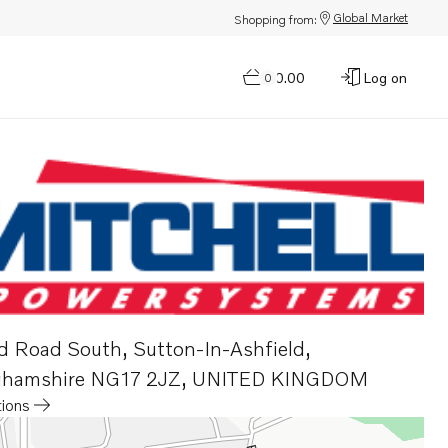
Global Market
Shopping from:
$0.00
Log on
0
d Road South
,
Sutton-In-Ashfield,
ghamshire NG17 2JZ
,
UNITED KINGDOM
tions
a new tab