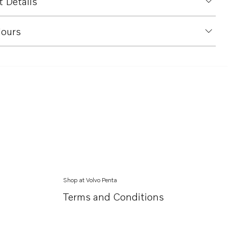
 Details
ours
Shop at Volvo Penta
Terms and Conditions