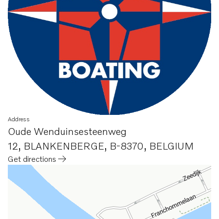
Address
Oude Wenduinsesteenweg
12
,
BLANKENBERGE, B-8370
,
BELGIUM
Get directions
Opens in a new tab