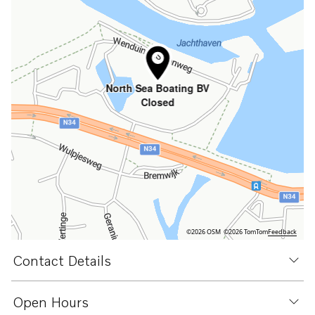
North Sea Boating BV
Closed
©2026 OSM
©2026 TomTom
Feedback
Contact Details
Open Hours