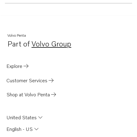
Volvo Penta
Part of
Volvo Group
Opens in a new tab
Explore
Customer Services
Shop at Volvo Penta
United States
English - US