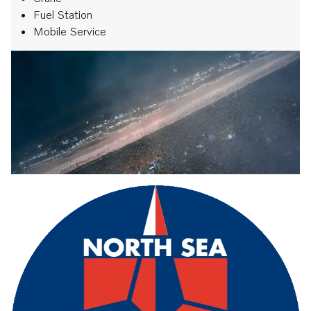
Fuel Station
Mobile Service