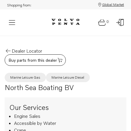
Global Market
Shopping from:
0
Dealer Locator
Buy parts from this dealer
Marine Leisure Gas
Marine Leisure Diesel
North Sea Boating BV
Our Services
Engine Sales
Accessible by Water
Crane