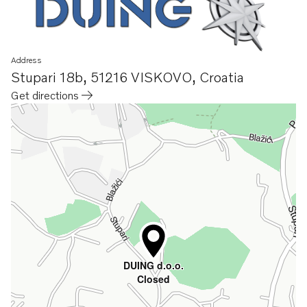
Address
Stupari 18b
,
51216 VISKOVO
,
Croatia
Get directions
Opens in a new tab
DUING d.o.o.
Closed