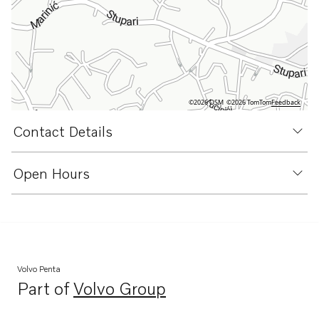
©2026 OSM
©2026 TomTom
Feedback
Contact Details
Open Hours
Volvo Penta
Part of
Volvo Group
Opens in a new tab