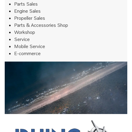
Parts Sales
Engine Sales
Propeller Sales
Parts & Accessories Shop
Workshop
Service
Mobile Service
E-commerce