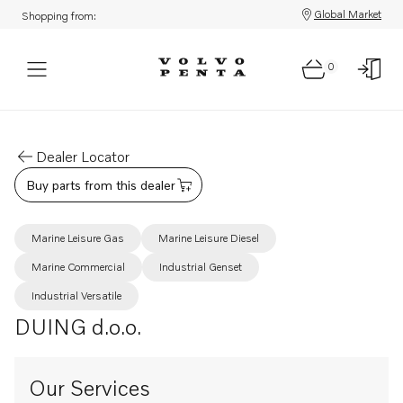
Global Market
Shopping from:
0
Dealer Locator
Buy parts from this dealer
Marine Leisure Gas
Marine Leisure Diesel
Marine Commercial
Industrial Genset
Industrial Versatile
DUING d.o.o.
Our Services