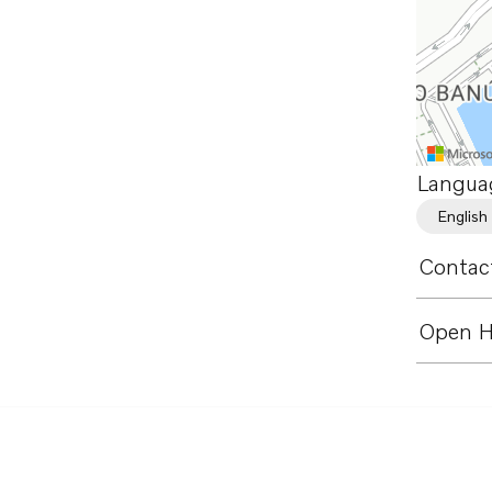
Langua
English
Contact
Open H