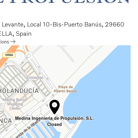
o Levante, Local 10-Bis-Puerto Banús
,
29660
LLA
,
Spain
tions
a new tab
Medina Ingeniería de Propulsión, S.L.
Closed