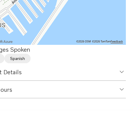
©2026 OSM
©2026 TomTom
Feedback
ges Spoken
Spanish
 Details
ours