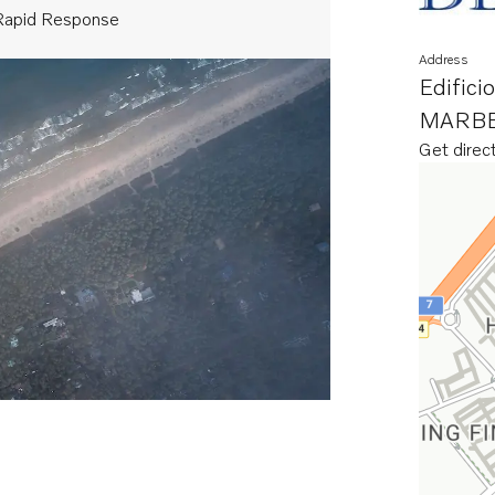
Rapid Response
Address
Edifici
MARBE
Get direc
Opens in 