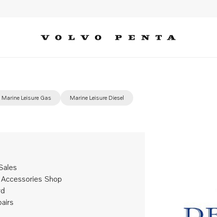
Marine Leisure Gas
Marine Leisure Diesel
Sales
 Accessories Shop
rd
pairs