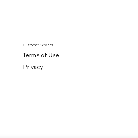
Customer Services
Terms of Use
Privacy