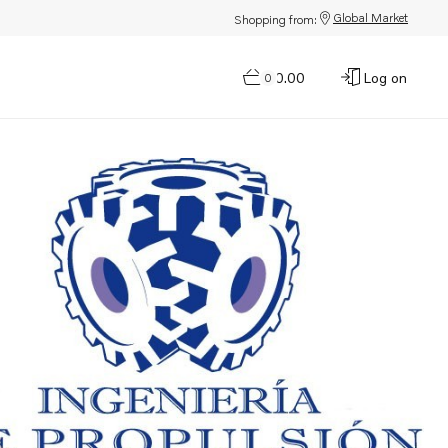
Global Market
Shopping from:
$0.00
Log on
0