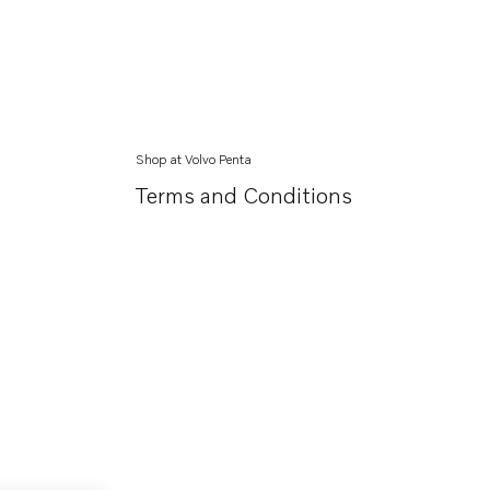
Shop at Volvo Penta
Terms and Conditions