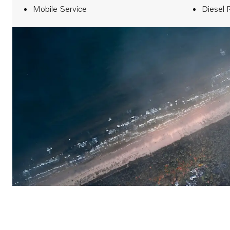
Mobile Service
Diesel 