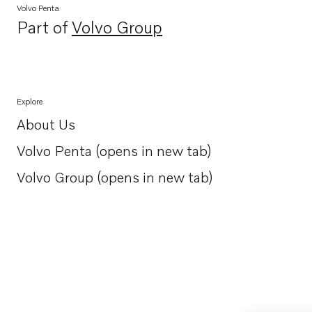
Volvo Penta
Part of
Volvo Group
Opens in a new tab
Explore
About Us
Opens in a new tab
Volvo Penta (opens in new tab)
Opens in a new tab
Volvo Group (opens in new tab)
Opens in a new tab