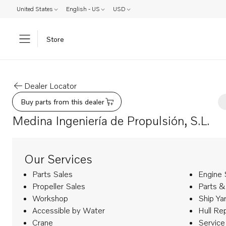
United States
English - US
USD
Store
Dealer Locator
Buy parts from this dealer
Medina Ingeniería de Propulsión, S.L.
Our Services
Parts Sales
Engine 
Propeller Sales
Parts &
Workshop
Ship Ya
Accessible by Water
Hull Re
Crane
Service