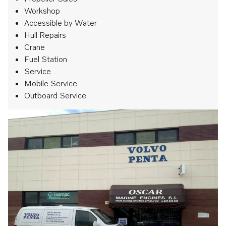
Workshop
Accessible by Water
Hull Repairs
Crane
Fuel Station
Service
Mobile Service
Outboard Service