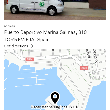
Address
Puerto Deportivo Marina Salinas
,
3181
TORREVIEJA
,
Spain
Get directions
Opens in a new tab
Oscar Marine Engines, S.L.U.