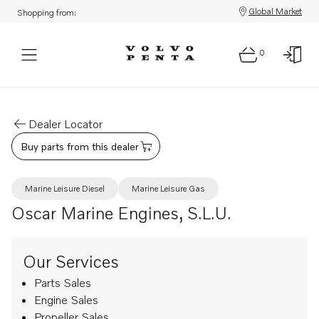
Global Market
Shopping from:
0
Dealer Locator
Buy parts from this dealer
Marine Leisure Diesel
Marine Leisure Gas
Oscar Marine Engines, S.L.U.
Our Services
Parts Sales
Engine Sales
Propeller Sales