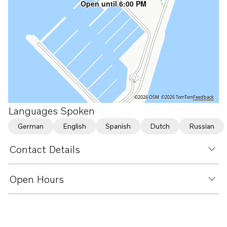
Open until 6:00 PM
©2026 OSM
©2026 TomTom
Feedback
Languages Spoken
German
English
Spanish
Dutch
Russian
Contact Details
Open Hours