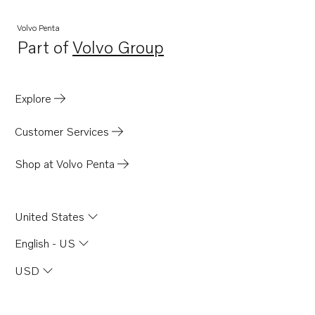
Volvo Penta
Part of
Volvo Group
Opens in a new tab
Explore
Customer Services
Shop at Volvo Penta
United States
English - US
USD