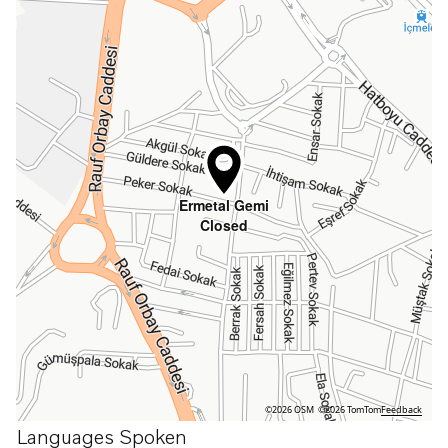
Ermetal Gemi
Closed
©2026 OSM
©2026 TomTom
Feedback
Languages Spoken