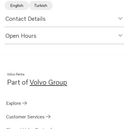
English
Turkish
Contact Details
Open Hours
Volvo Penta
Part of
Volvo Group
Opens in a new tab
Explore
Customer Services