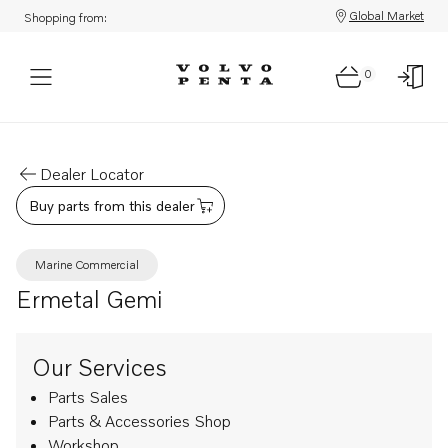
Global Market
Shopping from:
0
Dealer Locator
Buy parts from this dealer
Marine Commercial
Ermetal Gemi
Our Services
Parts Sales
Parts & Accessories Shop
Workshop