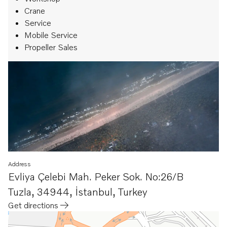
Crane
Service
Mobile Service
Propeller Sales
Address
Evliya Çelebi Mah. Peker Sok. No:26/B
Tuzla
,
34944, İstanbul
,
Turkey
Get directions
Opens in a new tab