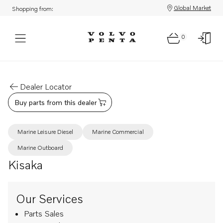
Global Market
Shopping from:
0
Dealer Locator
Buy parts from this dealer
Marine Leisure Diesel
Marine Commercial
Marine Outboard
Kisaka
Our Services
Parts Sales