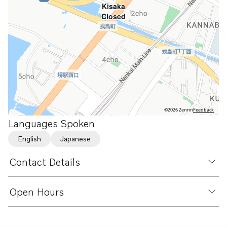
Kisaka
Closed
©2026 Zenrin
Feedback
Languages Spoken
English
Japanese
Contact Details
Open Hours