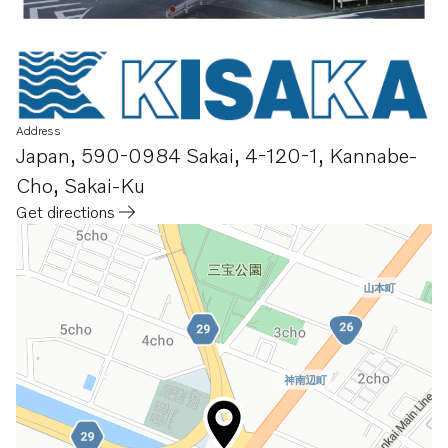
Address
Japan
,
590-0984 Sakai
,
4-120-1, Kannabe-
Cho, Sakai-Ku
Get directions
Opens in a new tab