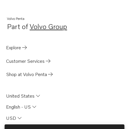
Volvo Penta
Part of
Volvo Group
Opens in a new tab
Explore
Customer Services
Shop at Volvo Penta
United States
English - US
USD