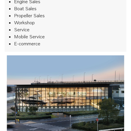
Engine Sales
Boat Sales
Propeller Sales
Workshop
Service
Mobile Service
E-commerce