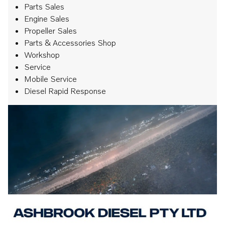
Parts Sales
Engine Sales
Propeller Sales
Parts & Accessories Shop
Workshop
Service
Mobile Service
Diesel Rapid Response