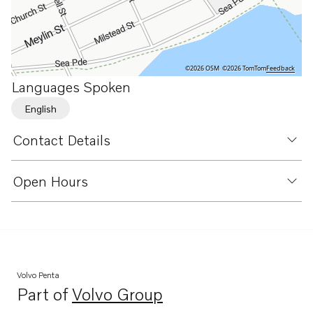
©2026 OSM
©2026 TomTom
Feedback
Languages Spoken
English
Contact Details
Open Hours
Volvo Penta
Part of
Volvo Group
Opens in a new tab