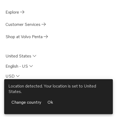
Explore
Customer Services
Shop at Volvo Penta
United States
English - US
USD
© AB Volvo 2026
facebook
linkedin
Opens in a new tab
youtube
Opens in a new tab
Opens in a new 