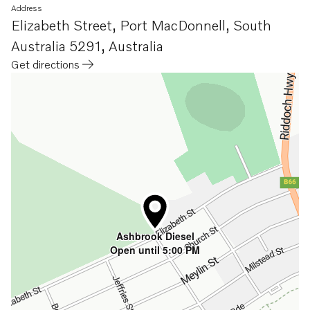
Address
Elizabeth Street
,
Port MacDonnell, South
Australia 5291
,
Australia
Get directions
Opens in a new tab
Ashbrook Diesel
Open until 5:00 PM