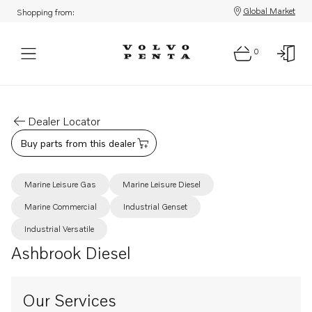
Global Market
Shopping from:
0
Dealer Locator
Buy parts from this dealer
Marine Leisure Gas
Marine Leisure Diesel
Marine Commercial
Industrial Genset
Industrial Versatile
Ashbrook Diesel
Our Services