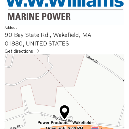
Address
90 Bay State Rd.
,
Wakefield, MA
01880
,
UNITED STATES
Get directions
Opens in a new tab
Power Products - Wakefield
Open until 5:00 PM