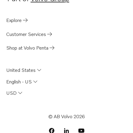
Opens in a new tab
Explore
Customer Services
Shop at Volvo Penta
United States
English - US
USD
© AB Volvo 2026