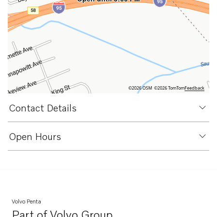
©2026 OSM
©2026 TomTom
Feedback
Contact Details
Open Hours
Volvo Penta
Part of
Volvo Group