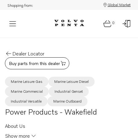
Global Market
Shopping from:
0
Dealer Locator
Buy parts from this dealer
Marine Leisure Gas
Marine Leisure Diesel
Marine Commercial
Industrial Genset
Industrial Versatile
Marine Outboard
Power Products - Wakefield
About Us
Show more