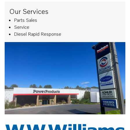
Our Services
Parts Sales
Service
Diesel Rapid Response