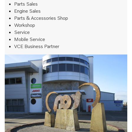
Parts Sales
Engine Sales
Parts & Accessories Shop
Workshop
Service
Mobile Service
VCE Business Partner