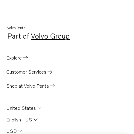
Volvo Penta
Part of
Volvo Group
Opens in a new tab
Explore
Customer Services
Shop at Volvo Penta
United States
English - US
USD