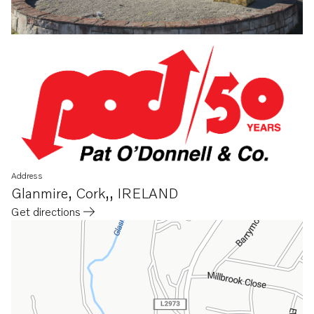
Address
Glanmire
,
Cork,
,
IRELAND
Get directions
Opens in a new tab