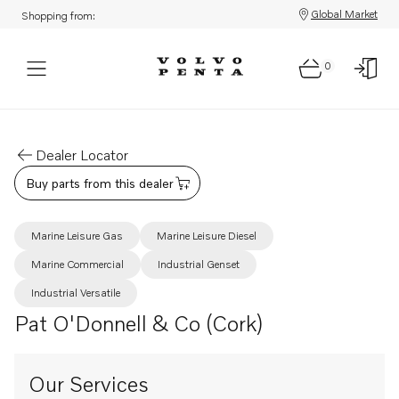
Global Market
Shopping from:
0
Dealer Locator
Buy parts from this dealer
Marine Leisure Gas
Marine Leisure Diesel
Marine Commercial
Industrial Genset
Industrial Versatile
Pat O'Donnell & Co (Cork)
Our Services