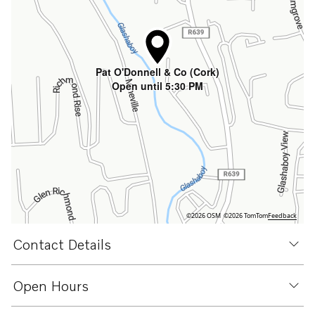
Pat O'Donnell & Co (Cork)
Open until 5:30 PM
©2026 OSM
©2026 TomTom
Feedback
Contact Details
Open Hours