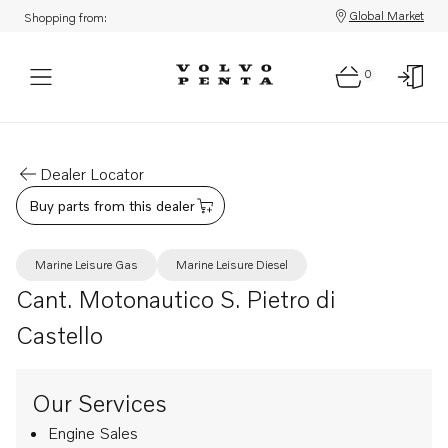
Global Market
Shopping from:
0
Dealer Locator
Buy parts from this dealer
Marine Leisure Gas
Marine Leisure Diesel
Cant. Motonautico S. Pietro di
Castello
Our Services
Engine Sales