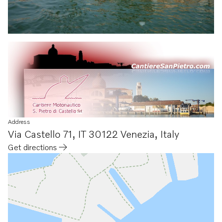
Address
Via Castello 71
,
IT 30122 Venezia
,
Italy
Get directions
Opens in a new tab