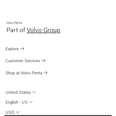
Volvo Penta
Part of
Volvo Group
Opens in a new tab
Explore
Customer Services
Shop at Volvo Penta
United States
English - US
USD