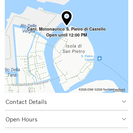
Cant. Motonautico S. Pietro di Castello
Open until 12:00 PM
©2026 OSM
©2026 TomTom
Feedback
Contact Details
Open Hours