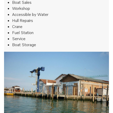
Boat Sales
Workshop
Accessible by Water
Hull Repairs
Crane
Fuel Station
Service
Boat Storage