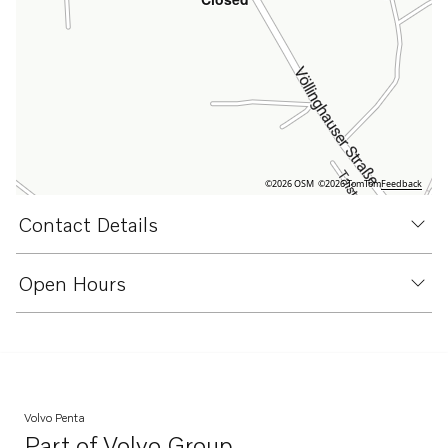
©2026 OSM
©2026 TomTom
Feedback
Contact Details
Open Hours
Volvo Penta
Part of
Volvo Group