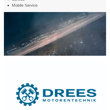
Mobile Service