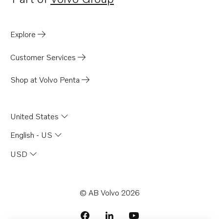
Opens in a new tab
Explore
Customer Services
Shop at Volvo Penta
United States
English - US
USD
© AB Volvo 2026