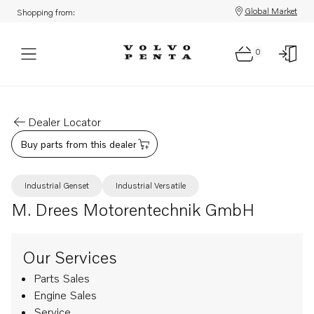
Global Market
Shopping from:
0
Dealer Locator
Buy parts from this dealer
Industrial Genset
Industrial Versatile
M. Drees Motorentechnik GmbH
Our Services
Parts Sales
Engine Sales
Service