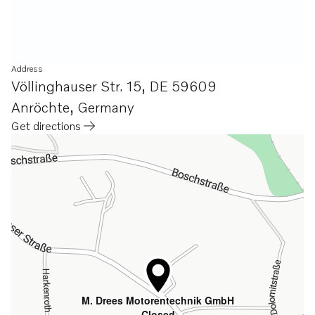
Address
Völlinghauser Str. 15
,
DE 59609
Anröchte
,
Germany
Get directions
Opens in a new tab
M. Drees Motorentechnik GmbH
Closed