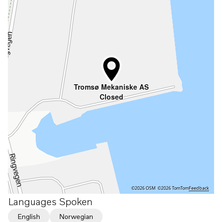
Tromsø Mekaniske AS
Closed
©2026 OSM
©2026 TomTom
Feedback
Languages Spoken
English
Norwegian