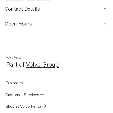
Contact Details
Open Hours
Volvo Penta
Part of
Volvo Group
Opens in a new tab
Explore
Customer Services
Shop at Volvo Penta