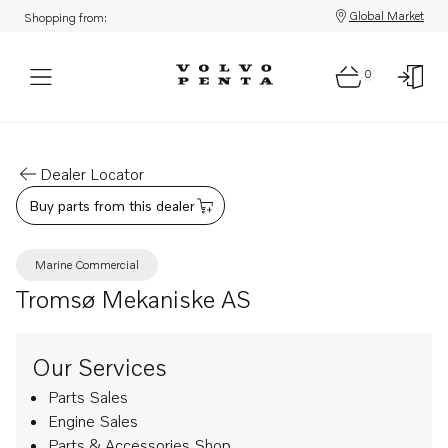
Global Market
Shopping from:
0
Dealer Locator
Buy parts from this dealer
Marine Commercial
Tromsø Mekaniske AS
Our Services
Parts Sales
Engine Sales
Parts & Accessories Shop