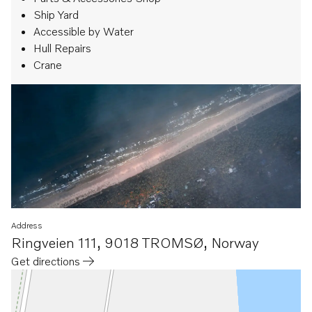
Ship Yard
Accessible by Water
Hull Repairs
Crane
Address
Ringveien 111
,
9018 TROMSØ
,
Norway
Get directions
Opens in a new tab