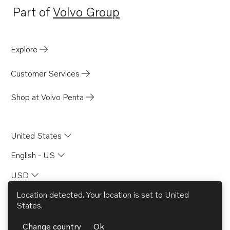
Part of
Volvo Group
Opens in a new tab
Explore
Customer Services
Shop at Volvo Penta
United States
English - US
USD
© AB Volvo 2026