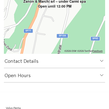
Zanon & Marchi srl – under Carmi spa
Open until 12:00 PM
©2026 OSM
©2026 TomTom
Feedback
Contact Details
Open Hours
Volvo Penta