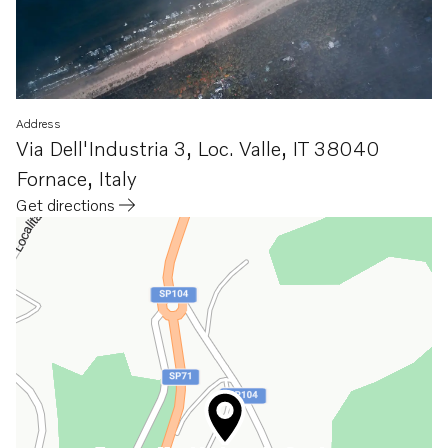
Address
Via Dell'Industria 3, Loc. Valle
,
IT 38040
Fornace
,
Italy
Get directions
Opens in a new tab