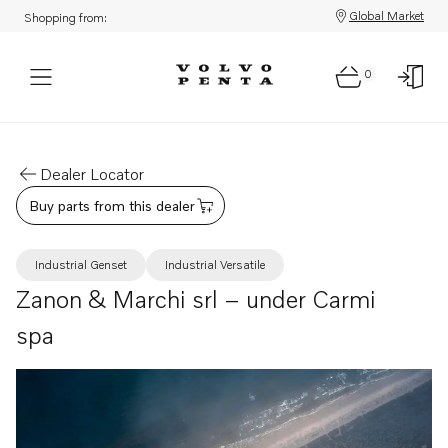
Global Market
Shopping from:
0
Dealer Locator
Buy parts from this dealer
Industrial Genset
Industrial Versatile
Zanon & Marchi srl – under Carmi
spa