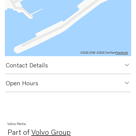
©2026 OSM
©2026 TomTom
Feedback
Contact Details
Open Hours
Volvo Penta
Part of
Volvo Group