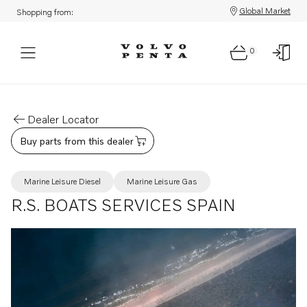
Global Market
Shopping from:
0
Dealer Locator
Buy parts from this dealer
Marine Leisure Diesel
Marine Leisure Gas
R.S. BOATS SERVICES SPAIN