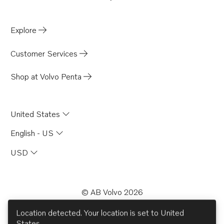
Opens in a new tab
Explore
Customer Services
Shop at Volvo Penta
United States
English - US
USD
© AB Volvo 2026
facebook
linkedin
Opens in a new tab
youtube
Opens in a new tab
Opens in a new 