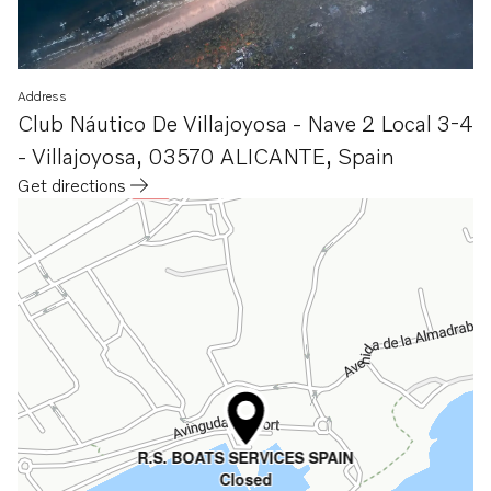
Address
Club Náutico De Villajoyosa - Nave 2 Local 3-4
- Villajoyosa
,
03570 ALICANTE
,
Spain
Get directions
Opens in a new tab
R.S. BOATS SERVICES SPAIN
Closed