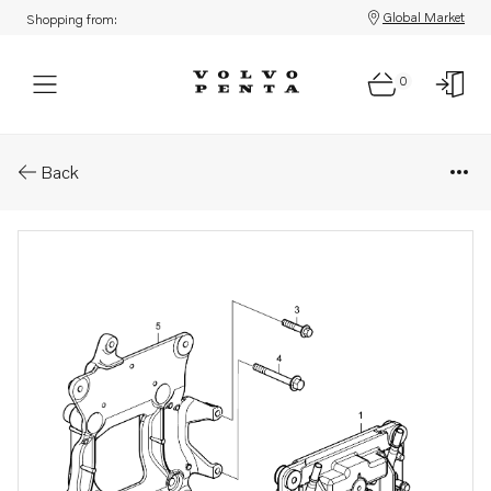
Global Market
Shopping from:
0
Part Sections: Control unit bra
Back