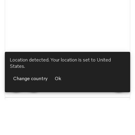
Location detected. Your location is set to
United
States
.
Change country
Ok
Ignition and Control Systems
Control Unit Bracket, ECU
Reference no. 54162876