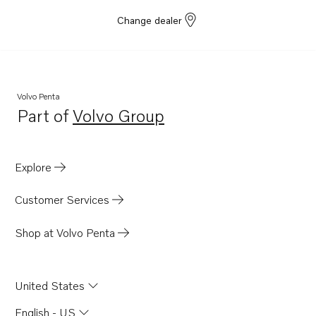
Change dealer
Volvo Penta
Part of
Volvo Group
Opens in a new tab
Explore
Customer Services
Shop at Volvo Penta
United States
English - US