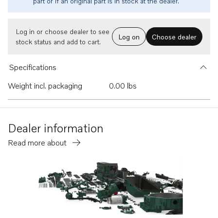
part or if an original part is in stock at the dealer.
Log in or choose dealer to see
Log on
Choose dealer
stock status and add to cart.
Specifications
Weight incl. packaging
0.00 lbs
Dealer information
Read more about