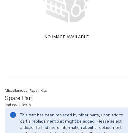
NO IMAGE AVAILABLE
Miscellaneous, Repair Kits
Spare Part
Part no. 100208
This part has been replaced by other parts, upon add to
cart a replacement part might be added. Please select
a dealer to find more information about a replacement