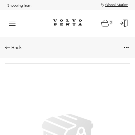
Global Market
Shopping from:
0
Parts: Spare part
Back