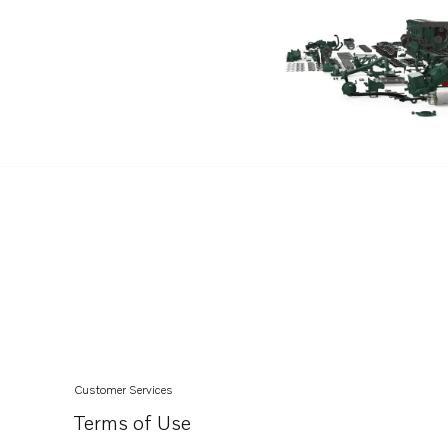
TWD1630V
TMD31A
MD7A
2003TB
2003T
2003TR
TMD31B
TMD41A
TID162AG
TID162AGP
TID162AP
TID162APB
Customer Services
TD164KAE
Terms of Use
MD30A