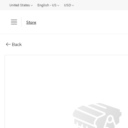
United States
English - US
USD
Store
Parts: Hexagon screw
Back