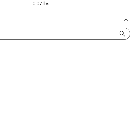
0.07 lbs