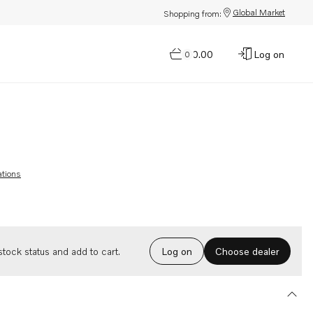
Global Market
Shopping from:
$0.00
Log on
0
ations
Choose dealer
tock status and add to cart.
Log on