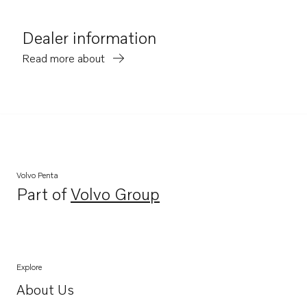
Dealer information
Read more about
Volvo Penta
Part of
Volvo Group
Opens in a new tab
Explore
About Us
Opens in a new tab