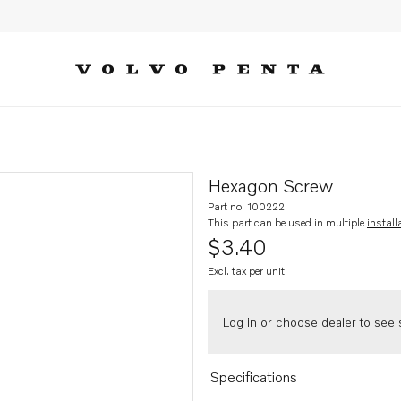
Hexagon Screw
Part no. 100222
This part can be used in multiple
install
$3.40
Excl. tax per unit
Log in or choose dealer to see s
Specifications