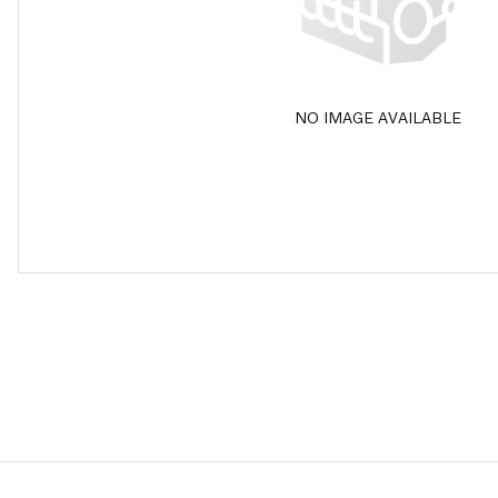
NO IMAGE AVAILABLE