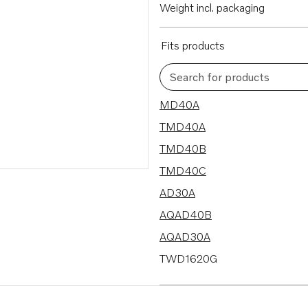
Weight incl. packaging
Fits products
Search for products
53 results
MD40A
TMD40A
TMD40B
TMD40C
AD30A
AQAD40B
AQAD30A
TWD1620G
TWD1630G
TWD1630P