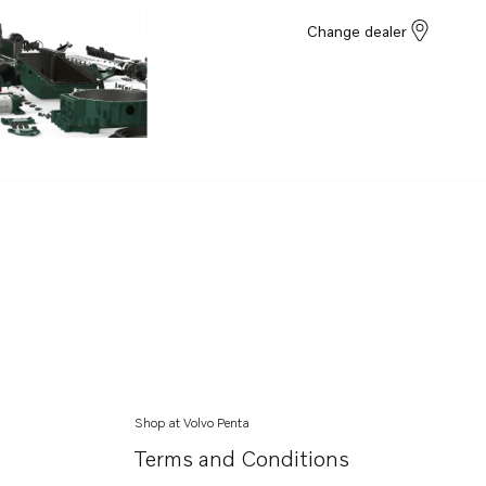
Change dealer
Shop at Volvo Penta
Terms and Conditions