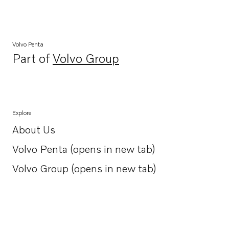
Volvo Penta
Part of
Volvo Group
Opens in a new tab
Explore
About Us
Opens in a new tab
Volvo Penta (opens in new tab)
Opens in a new tab
Volvo Group (opens in new tab)
Opens in a new tab