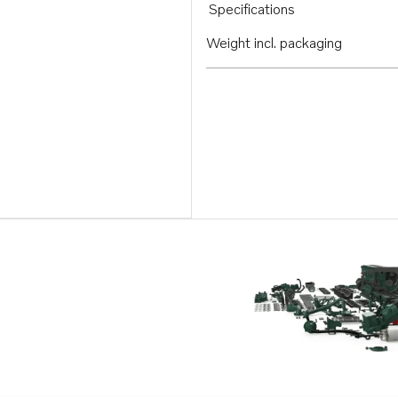
Specifications
Weight incl. packaging