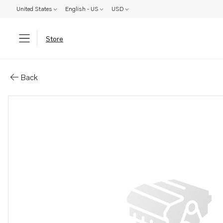
United States
English - US
USD
Store
Parts: Spare part
Back