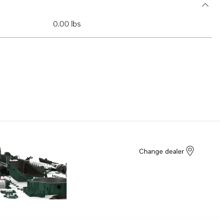
0.00 lbs
Change dealer