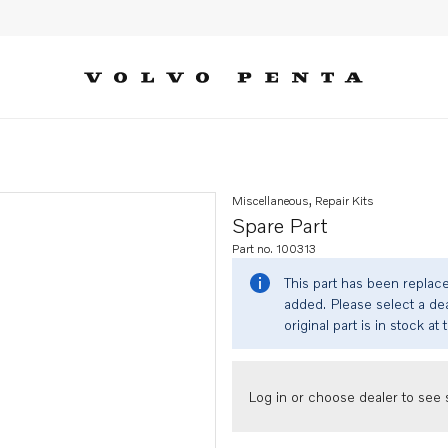
Miscellaneous, Repair Kits
Spare Part
Part no. 100313
This part has been replac
added. Please select a dea
original part is in stock at 
Log in or choose dealer to see s