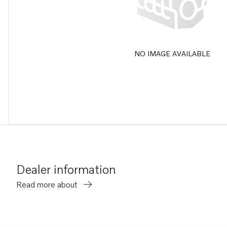
NO IMAGE AVAILABLE
Dealer information
Read more about