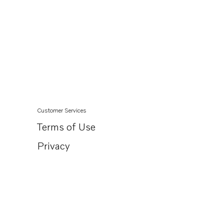
Customer Services
Terms of Use
Privacy