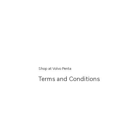
Shop at Volvo Penta
Terms and Conditions