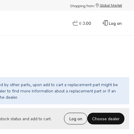
Global Market
Shopping from:
$0.00
Log on
0
ed by other parts, upon add to cart a replacement part might be
ler to find more information about a replacement part or if an
the dealer.
Choose dealer
tock status and add to cart.
Log on