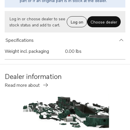
part or if an original part is in stock at the dealer.
Log in or choose dealer to see
Log on
Choose dealer
stock status and add to cart.
Specifications
Weight incl. packaging
0.00 lbs
Dealer information
Read more about