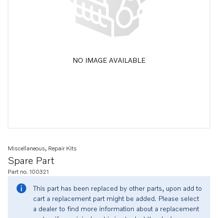
NO IMAGE AVAILABLE
Miscellaneous, Repair Kits
Spare Part
Part no. 100321
This part has been replaced by other parts, upon add to
cart a replacement part might be added. Please select
a dealer to find more information about a replacement