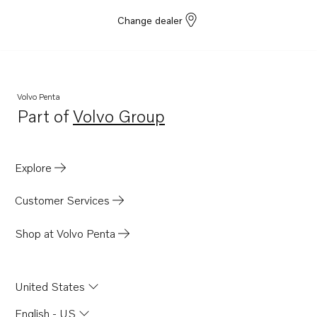
Change dealer
Volvo Penta
Part of
Volvo Group
Opens in a new tab
Explore
Customer Services
Shop at Volvo Penta
United States
English - US