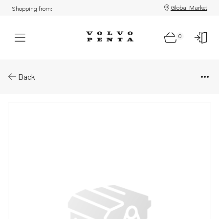
Global Market
Shopping from:
0
Parts: Spare part
Back