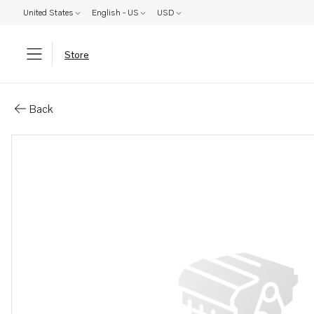
United States
English - US
USD
Store
Parts: Screw
Back