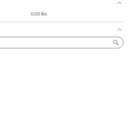
0.00 lbs