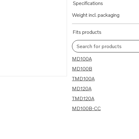
Specifications
Weight incl. packaging
Fits products
Search for products
6 results
MD100A
MD100B
TMD100A
MD120A
TMD120A
MD100B-CC