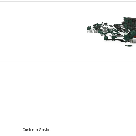
Customer Services