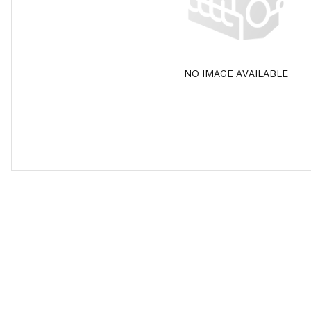
NO IMAGE AVAILABLE