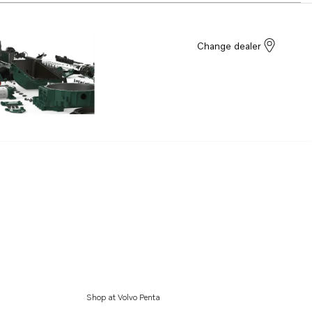
Change dealer
Shop at Volvo Penta