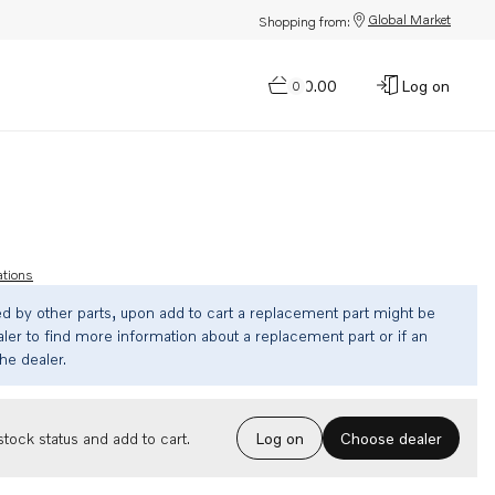
Global Market
Shopping from:
$0.00
Log on
0
ations
ed by other parts, upon add to cart a replacement part might be
ler to find more information about a replacement part or if an
the dealer.
Choose dealer
tock status and add to cart.
Log on