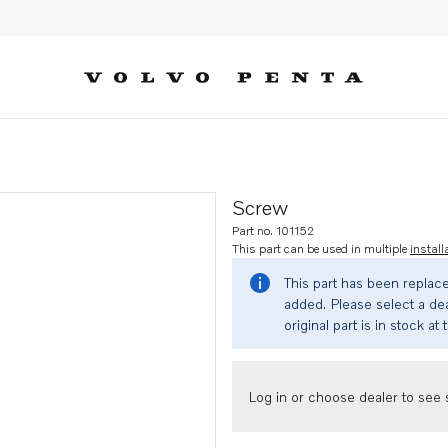
Screw
Part no. 101152
This part can be used in multiple
install
This part has been replac
added. Please select a dea
original part is in stock at 
Log in or choose dealer to see s