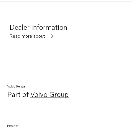
Dealer information
Read more about
Volvo Penta
Part of
Volvo Group
Opens in a new tab
Explore