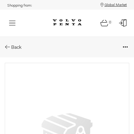
Global Market
Shopping from:
0
Parts: Screw
Back