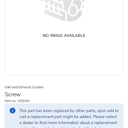
NO IMAGE AVAILABLE
Inlet and Exhaust System
Screw
Part no. 103359
This part has been replaced by other parts, upon add to
cart a replacement part might be added. Please select
a dealer to find more information about a replacement