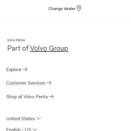
Change dealer
Volvo Penta
Part of
Volvo Group
Opens in a new tab
Explore
Customer Services
Shop at Volvo Penta
United States
English - US