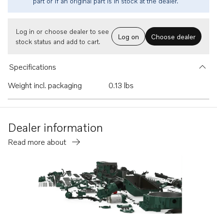
part or if an original part is in stock at the dealer.
Log in or choose dealer to see
Log on
Choose dealer
stock status and add to cart.
Specifications
Weight incl. packaging
0.13 lbs
Dealer information
Read more about