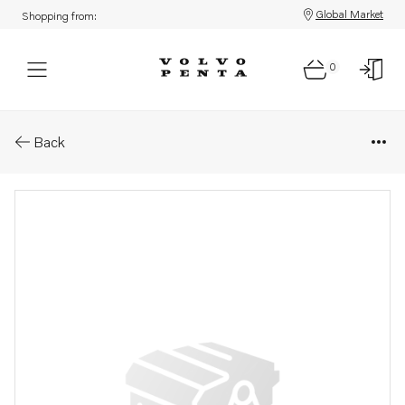
Global Market
Shopping from:
0
Parts: Screw
Back