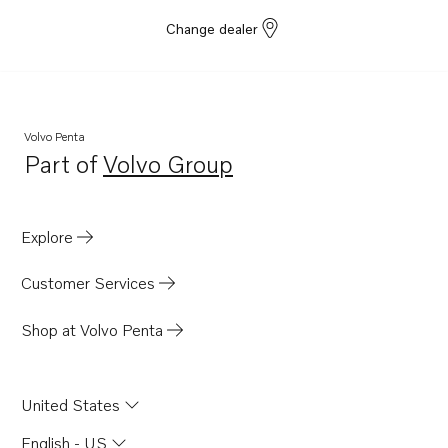
Change dealer
Volvo Penta
Part of
Volvo Group
Opens in a new tab
Explore
Customer Services
Shop at Volvo Penta
United States
English - US