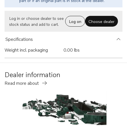
part or if an original part is in stock at the dealer.
Log in or choose dealer to see
Log on
Choose dealer
stock status and add to cart.
Specifications
Weight incl. packaging
0.00 lbs
Dealer information
Read more about