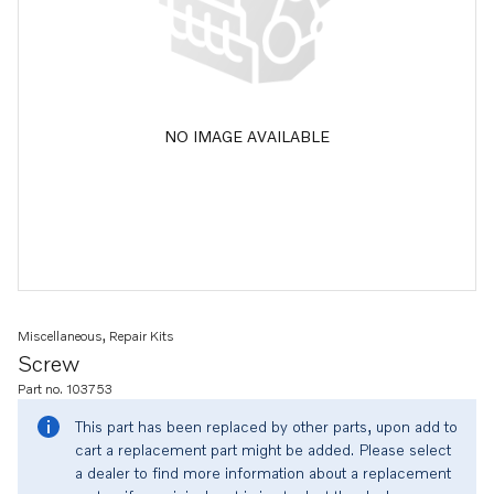
NO IMAGE AVAILABLE
Miscellaneous, Repair Kits
Screw
Part no. 103753
This part has been replaced by other parts, upon add to
cart a replacement part might be added. Please select
a dealer to find more information about a replacement