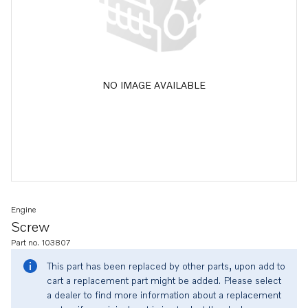
NO IMAGE AVAILABLE
Engine
Screw
Part no. 103807
This part has been replaced by other parts, upon add to
cart a replacement part might be added. Please select
a dealer to find more information about a replacement