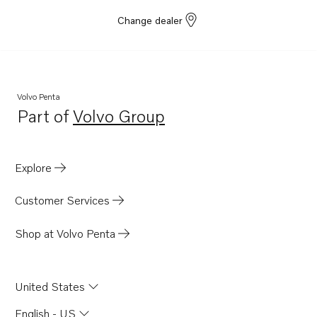
Change dealer
Volvo Penta
Part of
Volvo Group
Opens in a new tab
Explore
Customer Services
Shop at Volvo Penta
United States
English - US