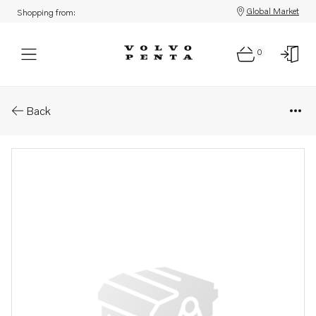
Global Market
Shopping from:
0
Parts: Screw
Back