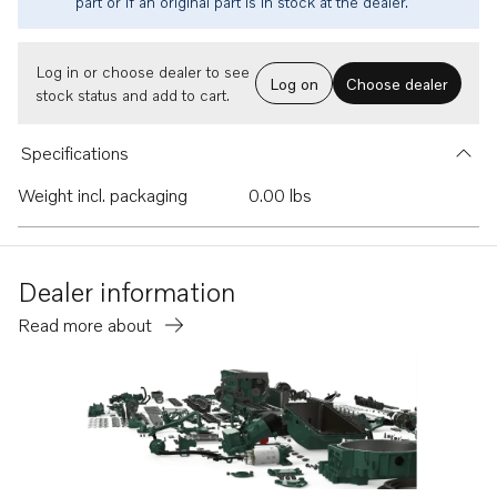
part or if an original part is in stock at the dealer.
Log in or choose dealer to see
Log on
Choose dealer
stock status and add to cart.
Specifications
Weight incl. packaging
0.00 lbs
Dealer information
Read more about