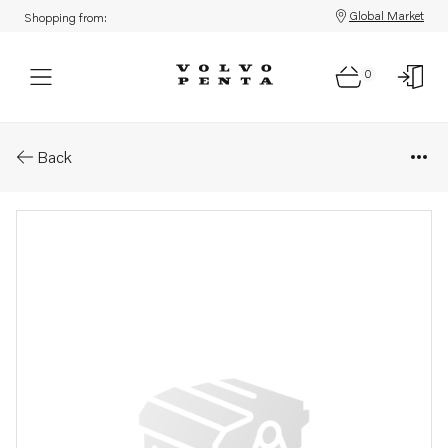
Global Market
Shopping from:
0
Parts: Spare part
Back