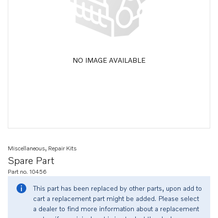
NO IMAGE AVAILABLE
Miscellaneous, Repair Kits
Spare Part
Part no. 10456
This part has been replaced by other parts, upon add to
cart a replacement part might be added. Please select
a dealer to find more information about a replacement