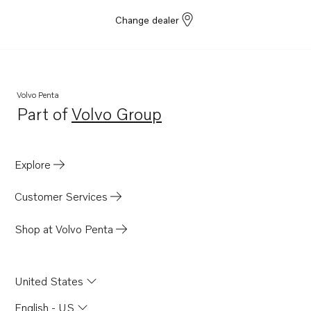
Change dealer
Volvo Penta
Part of
Volvo Group
Opens in a new tab
Explore
Customer Services
Shop at Volvo Penta
United States
English - US