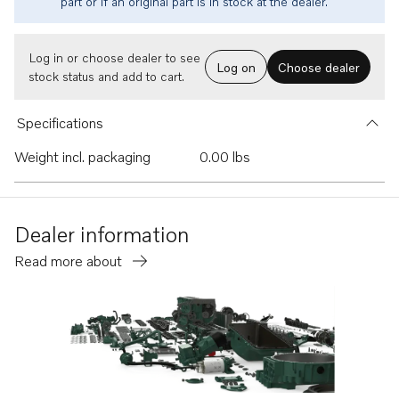
part or if an original part is in stock at the dealer.
Log in or choose dealer to see
Log on
Choose dealer
stock status and add to cart.
Specifications
Weight incl. packaging
0.00 lbs
Dealer information
Read more about