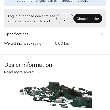
part or if an original part is in stock at the dealer.
Log in or choose dealer to see
Log on
Choose dealer
stock status and add to cart.
Specifications
Weight incl. packaging
0.00 lbs
Dealer information
Read more about