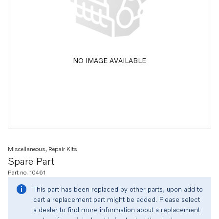
NO IMAGE AVAILABLE
Miscellaneous, Repair Kits
Spare Part
Part no. 10461
This part has been replaced by other parts, upon add to
cart a replacement part might be added. Please select
a dealer to find more information about a replacement