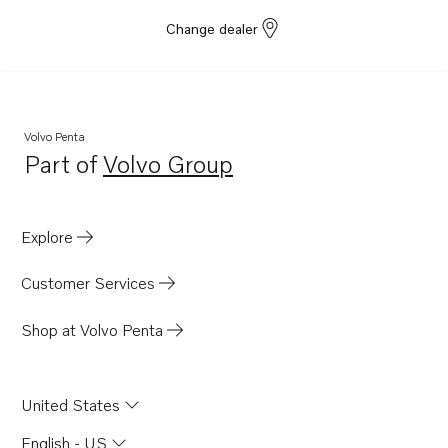
Change dealer
Volvo Penta
Part of
Volvo Group
Opens in a new tab
Explore
Customer Services
Shop at Volvo Penta
United States
English - US