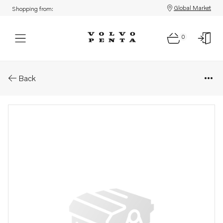
Global Market
Shopping from:
0
Parts: Spare part
Back