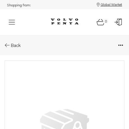
Global Market
Shopping from:
0
Parts: Spare part
Back