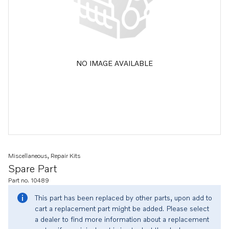
NO IMAGE AVAILABLE
Miscellaneous, Repair Kits
Spare Part
Part no. 10489
This part has been replaced by other parts, upon add to
cart a replacement part might be added. Please select
a dealer to find more information about a replacement