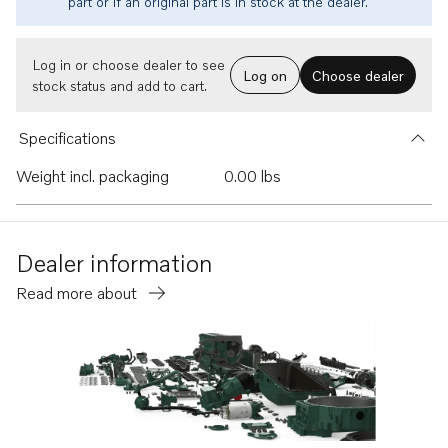
part or if an original part is in stock at the dealer.
Log in or choose dealer to see
Log on
Choose dealer
stock status and add to cart.
Specifications
Weight incl. packaging
0.00 lbs
Dealer information
Read more about