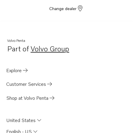
Change dealer
Volvo Penta
Part of
Volvo Group
Opens in a new tab
Explore
Customer Services
Shop at Volvo Penta
United States
English - US