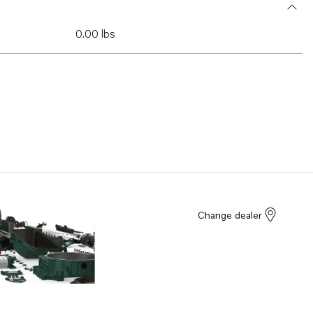
0.00 lbs
Change dealer