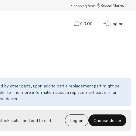
Global Market
Shopping from:
$0.00
Log on
0
ed by other parts, upon add to cart a replacement part might be
ler to find more information about a replacement part or if an
the dealer.
Choose dealer
tock status and add to cart.
Log on