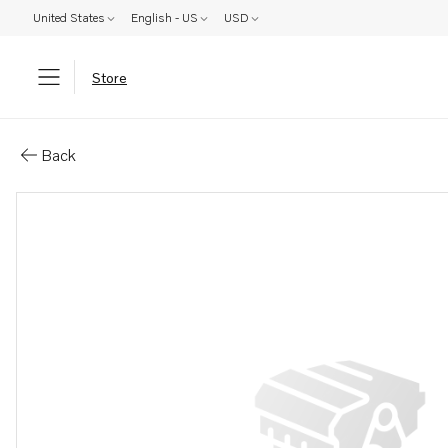
United States
English - US
USD
Store
Parts: Castle nut
Back