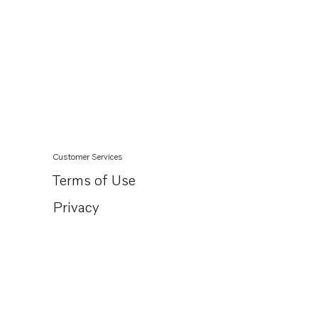
Customer Services
Terms of Use
Privacy