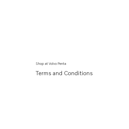
Shop at Volvo Penta
Terms and Conditions