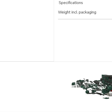
Specifications
Weight incl. packaging