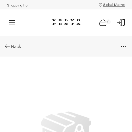
Global Market
Shopping from:
0
Parts: Spare part
Back