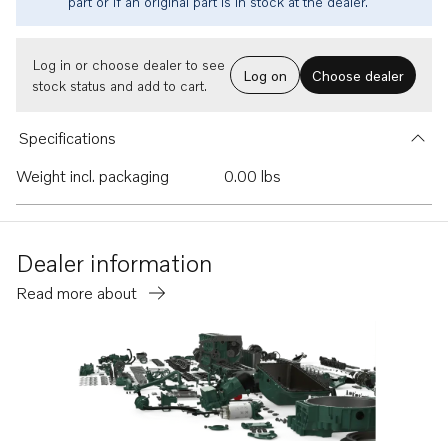
part or if an original part is in stock at the dealer.
Log in or choose dealer to see
Log on
Choose dealer
stock status and add to cart.
Specifications
Weight incl. packaging
0.00 lbs
Dealer information
Read more about