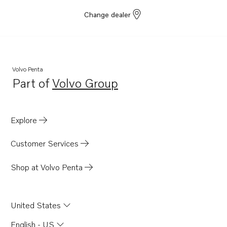
Change dealer
Volvo Penta
Part of
Volvo Group
Opens in a new tab
Explore
Customer Services
Shop at Volvo Penta
United States
English - US