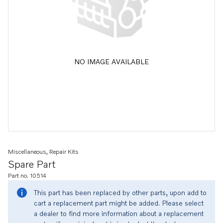
NO IMAGE AVAILABLE
Miscellaneous, Repair Kits
Spare Part
Part no. 10514
This part has been replaced by other parts, upon add to
cart a replacement part might be added. Please select
a dealer to find more information about a replacement