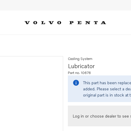
Cooling System
Lubricator
Part no. 10676
This part has been replac
added. Please select a dea
original part is in stock at 
Log in or choose dealer to see s