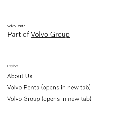
Volvo Penta
Part of
Volvo Group
Opens in a new tab
Explore
About Us
Opens in a new tab
Volvo Penta (opens in new tab)
Opens in a new tab
Volvo Group (opens in new tab)
Opens in a new tab