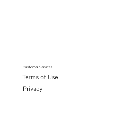
Customer Services
Terms of Use
Privacy