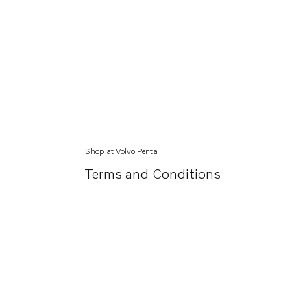
Shop at Volvo Penta
Terms and Conditions