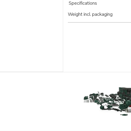
Specifications
Weight incl. packaging