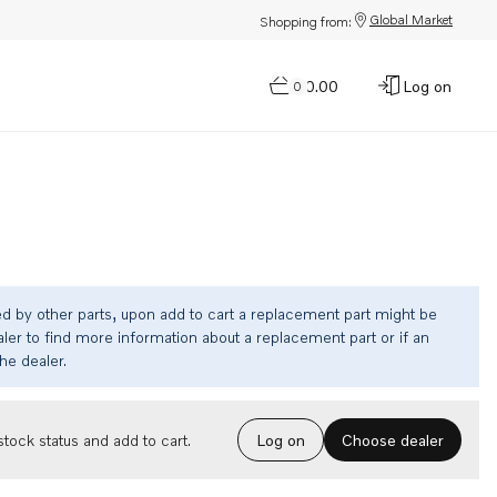
Global Market
Shopping from:
$0.00
Log on
0
ed by other parts, upon add to cart a replacement part might be
ler to find more information about a replacement part or if an
the dealer.
Choose dealer
tock status and add to cart.
Log on