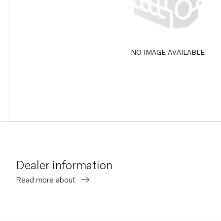
NO IMAGE AVAILABLE
Dealer information
Read more about