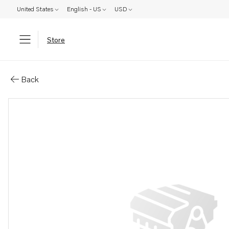
United States
English - US
USD
Store
Parts: Lubricator
Back