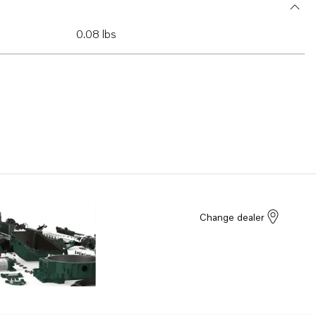
0.08 lbs
Change dealer