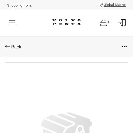
Global Market
Shopping from:
0
Parts: Spare part
Back