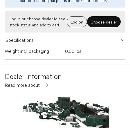
part or if an original part is in stock at the dealer.
Log in or choose dealer to see
Log on
Choose dealer
stock status and add to cart.
Specifications
Weight incl. packaging
0.00 lbs
Dealer information
Read more about