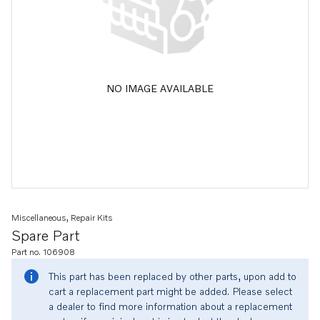
NO IMAGE AVAILABLE
Miscellaneous, Repair Kits
Spare Part
Part no. 106908
This part has been replaced by other parts, upon add to
cart a replacement part might be added. Please select
a dealer to find more information about a replacement