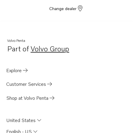
Change dealer
Volvo Penta
Part of
Volvo Group
Opens in a new tab
Explore
Customer Services
Shop at Volvo Penta
United States
English - US