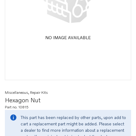
NO IMAGE AVAILABLE
Miscellaneous, Repair Kits
Hexagon Nut
Part no. 10815
This part has been replaced by other parts, upon add to
cart a replacement part might be added. Please select
a dealer to find more information about a replacement