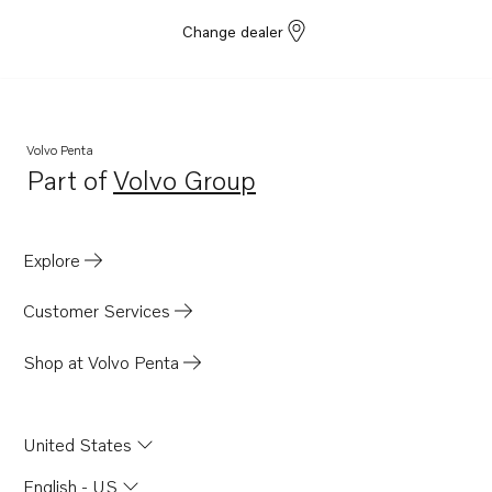
Change dealer
Volvo Penta
Part of
Volvo Group
Opens in a new tab
Explore
Customer Services
Shop at Volvo Penta
United States
English - US