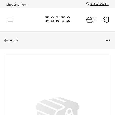
Global Market
Shopping from:
0
Parts: Hexagon nut
Back