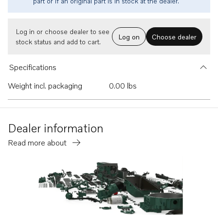
part or if an original part is in stock at the dealer.
Log in or choose dealer to see
Log on
Choose dealer
stock status and add to cart.
Specifications
Weight incl. packaging
0.00 lbs
Dealer information
Read more about