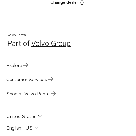
DH10A
Change dealer
DH10A 285
DH10A 360
DH10A Rail
Volvo Penta
D70B
Part of
Volvo Group
Opens in a new tab
TAD720VE
TAD721GE
Explore
TAD721VE
TAD722GE
Customer Services
TAD722VE
Shop at Volvo Penta
TAD732GE EDC4
TAD733GE EDC4
United States
TAD520VE
D70B K
English - US