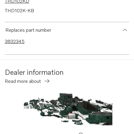
THD102KD
THD102K-KB
TD70B
TD100A
Replaces part number
TD100AG
3832345
D100A
D100B
MD120A
Dealer information
TAMD120A
Read more about
TAMD120B
TMD120A
TMD120B
AQ130A
AQ130B