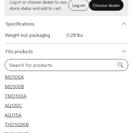
Log in or choose dealer to see
Log on
Choose dealer
stock status and add to cart.
Specifications
Weight incl. packaging
0.28 lbs
Fits products
Search for products
37 results
MD100A
MD100B
TMD100A
AQ130C
AQ115A
THD102KB