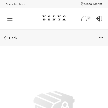
Global Market
Shopping from:
0
Parts: Ball bearing
Back