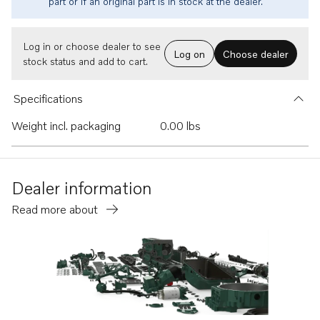
part or if an original part is in stock at the dealer.
Log in or choose dealer to see
Log on
Choose dealer
stock status and add to cart.
Specifications
Weight incl. packaging
0.00 lbs
Dealer information
Read more about