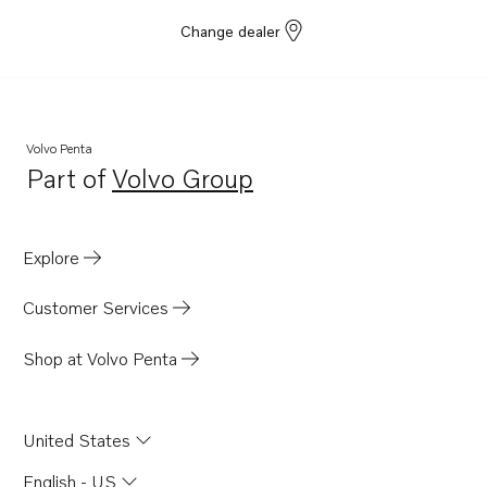
Change dealer
Volvo Penta
Part of
Volvo Group
Opens in a new tab
Explore
Customer Services
Shop at Volvo Penta
United States
English - US