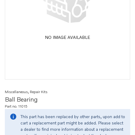
NO IMAGE AVAILABLE
Miscellaneous, Repair Kits
Ball Bearing
Part no. 11015
This part has been replaced by other parts, upon add to
cart a replacement part might be added. Please select
a dealer to find more information about a replacement