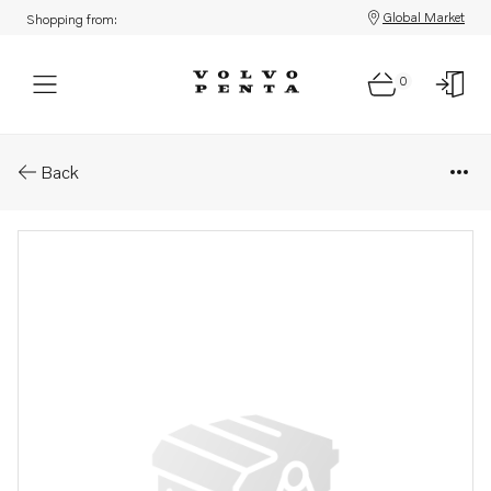
Global Market
Shopping from:
0
Parts: Ball bearing
Back