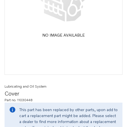
NO IMAGE AVAILABLE
Lubricating and Oil System
Cover
Part no. 11030448
This part has been replaced by other parts, upon add to
cart a replacement part might be added. Please select
a dealer to find more information about a replacement