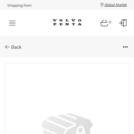
Global Market
Shopping from:
0
Parts: Cover
Back