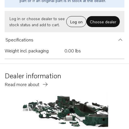
part or if an original part is in stock at the dealer.
Log in or choose dealer to see
Log on
Choose dealer
stock status and add to cart.
Specifications
Weight incl. packaging
0.00 lbs
Dealer information
Read more about