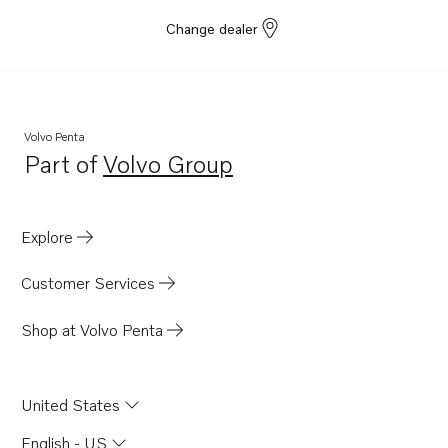
Change dealer
Volvo Penta
Part of
Volvo Group
Opens in a new tab
Explore
Customer Services
Shop at Volvo Penta
United States
English - US