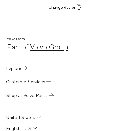
TD730VE
Change dealer
TID61AG
TID61AGP
TD710G
Volvo Penta
TD71A
Part of
Volvo Group
Opens in a new tab
TD71ACE
TD71AG
Explore
TD71AGP
TD71AP
Customer Services
TD71APB
Shop at Volvo Penta
TD71AW
TD61A
United States
TD61ACE
TD61AG
English - US