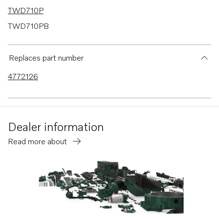
TWD710P
TWD710PB
TWD710V
TWD730ME
Replaces part number
TWD731VE
4772126
TWD740GE
TWD740VE
TID71A
Dealer information
TID71AG
Read more about
TID71AGP
TID71AP
TID71APB
TAMD71B
TD730ME