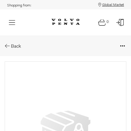
Global Market
Shopping from:
0
Parts: Fan bracket
Back