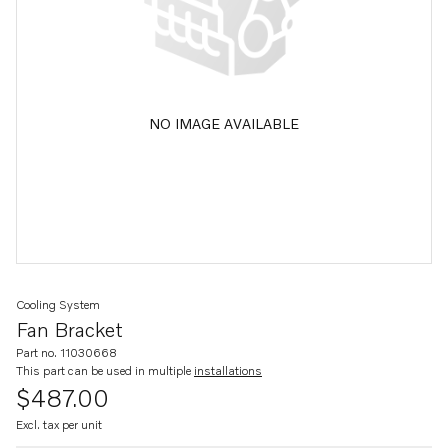
NO IMAGE AVAILABLE
Cooling System
Fan Bracket
Part no. 11030668
This part can be used in multiple
installations
$487.00
Excl. tax per unit