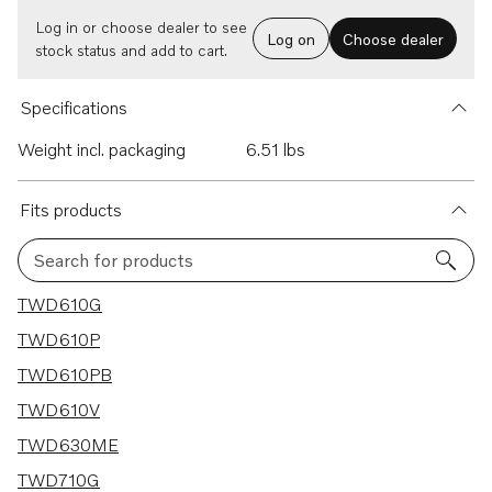
Log in or choose dealer to see
Log on
Choose dealer
stock status and add to cart.
Specifications
Weight incl. packaging
6.51 lbs
Fits products
Search for products
53 results
TWD610G
TWD610P
TWD610PB
TWD610V
TWD630ME
TWD710G