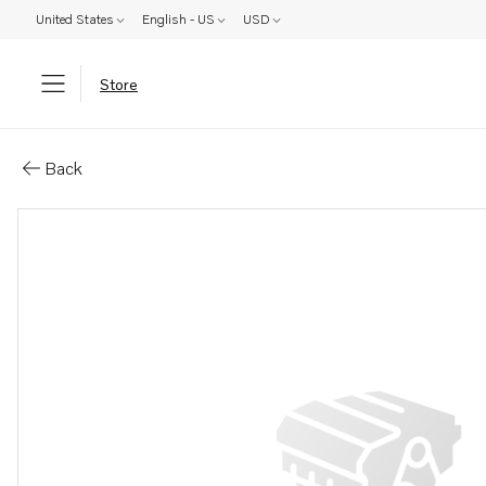
United States
English - US
USD
Store
Parts: Bracket
Back