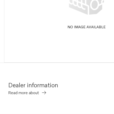
NO IMAGE AVAILABLE
Dealer information
Read more about