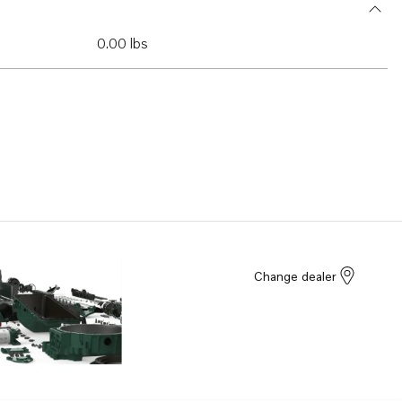
0.00 lbs
Change dealer