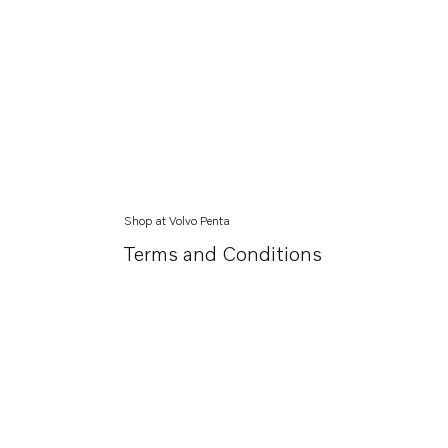
Shop at Volvo Penta
Terms and Conditions