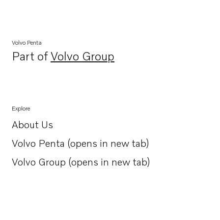
Volvo Penta
Part of
Volvo Group
Opens in a new tab
Explore
About Us
Opens in a new tab
Volvo Penta (opens in new tab)
Opens in a new tab
Volvo Group (opens in new tab)
Opens in a new tab