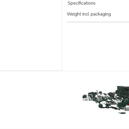
Specifications
Weight incl. packaging