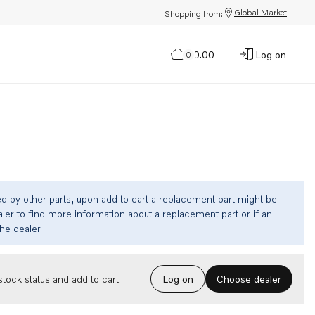
Global Market
Shopping from:
$0.00
Log on
0
ed by other parts, upon add to cart a replacement part might be
ler to find more information about a replacement part or if an
the dealer.
Choose dealer
tock status and add to cart.
Log on