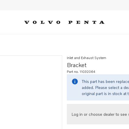
Inlet and Exhaust System
Bracket
Part no. 11032064
This part has been replac
added. Please select a dea
original part is in stock at 
Log in or choose dealer to see s