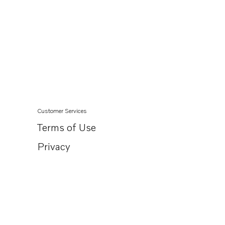
Customer Services
Terms of Use
Privacy