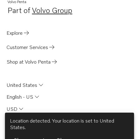
TAD951VE
Volvo Penta
Part of
Volvo Group
TAD950VE
Opens in a new tab
TAD1640GE
TAD1641GE
Explore
TAD1642GE
Customer Services
TAD1641VE
TAD1642VE
Shop at Volvo Penta
TAD1643VE
TWD1663GE
United States
TAD940GE
English - US
TAD940VE
USD
TAD941VE
TAD941GE
Location detected. Your location is set to
United
States
.
TAD942VE
© AB Volvo 2026