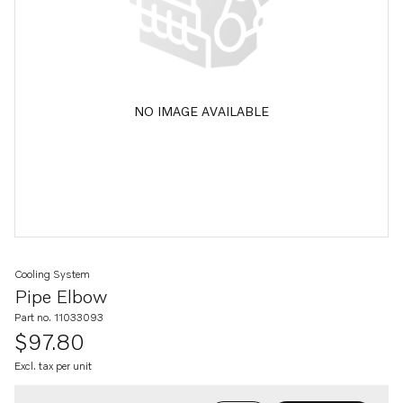
NO IMAGE AVAILABLE
Cooling System
Pipe Elbow
Part no. 11033093
$97.80
Excl. tax per unit