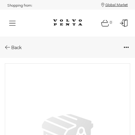
Global Market
Shopping from:
0
Parts: Pipe elbow
Back