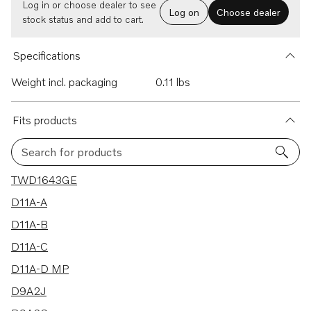
Log in or choose dealer to see
Log on
Choose dealer
stock status and add to cart.
Specifications
Weight incl. packaging
0.11 lbs
Fits products
Search for products
34 results
TWD1643GE
D11A-A
D11A-B
D11A-C
D11A-D MP
D9A2J