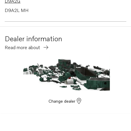
D9A2G
D9A2L MH
D9A2D
D9A2B
Dealer information
D9A2F
Read more about
D9A2K
D9A2H
D9A2M MP
D9A2A
D9A2C
D9A2E
Change dealer
TAD1640-42GE-B
TAD943VE
TAD952VE