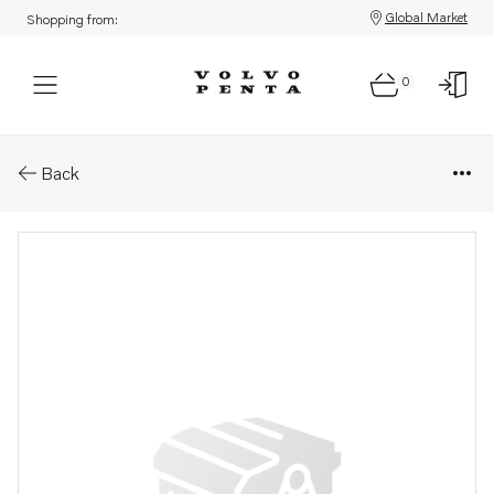
Global Market
Shopping from:
0
Parts: Torque converter
Back