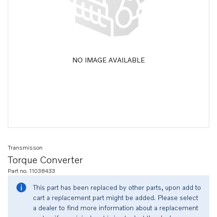
NO IMAGE AVAILABLE
Transmisson
Torque Converter
Part no. 11038433
This part has been replaced by other parts, upon add to
cart a replacement part might be added. Please select
a dealer to find more information about a replacement