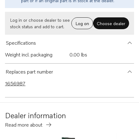
part or if an original part is in stock at the dealer.
Log in or choose dealer to see
Log on
Choose dealer
stock status and add to cart.
Specifications
Weight incl. packaging
0.00 lbs
Replaces part number
1656987
Dealer information
Read more about