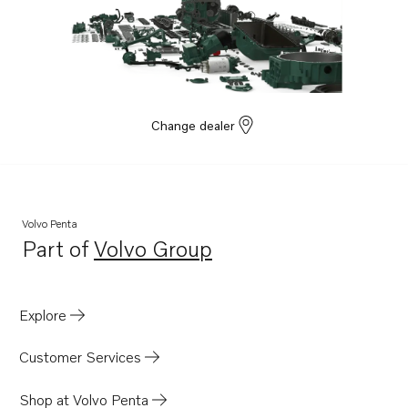
Change dealer
Volvo Penta
Part of
Volvo Group
Opens in a new tab
Explore
Customer Services
Shop at Volvo Penta